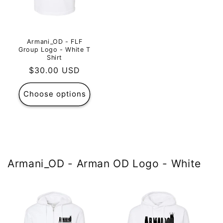
Armani_OD - FLF
Group Logo - White T
Shirt
Regular
$30.00 USD
price
Choose options
Armani_OD - Arman OD Logo - White