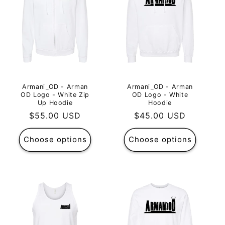
Armani_OD - Arman
Armani_OD - Arman
OD Logo - White Zip
OD Logo - White
Up Hoodie
Hoodie
Regular
$55.00 USD
Regular
$45.00 USD
price
price
Choose options
Choose options