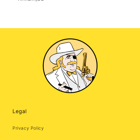
Legal
Privacy Policy