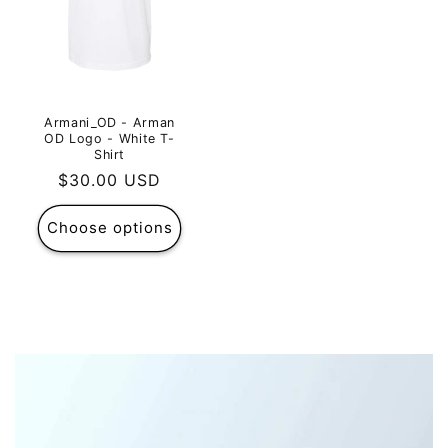
Armani_OD - Arman
OD Logo - White T-
Shirt
Regular
$30.00 USD
price
Choose options