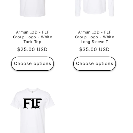
Armani_OD - FLF
Armani_OD - FLF
Group Logo - White
Group Logo - White
Tank Top
Long Sleeve T
Regular
$25.00 USD
Regular
$35.00 USD
price
price
Choose options
Choose options