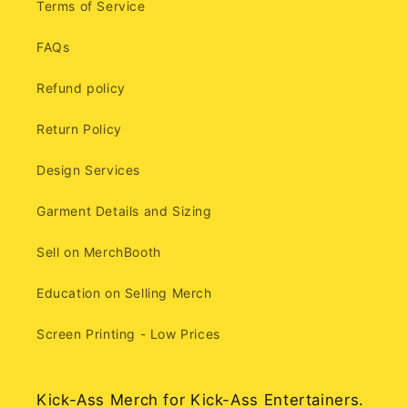
Terms of Service
FAQs
Refund policy
Return Policy
Design Services
Garment Details and Sizing
Sell on MerchBooth
Education on Selling Merch
Screen Printing - Low Prices
Kick-Ass Merch for Kick-Ass Entertainers.