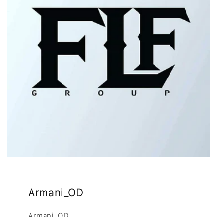
Armani_OD
Armani_OD