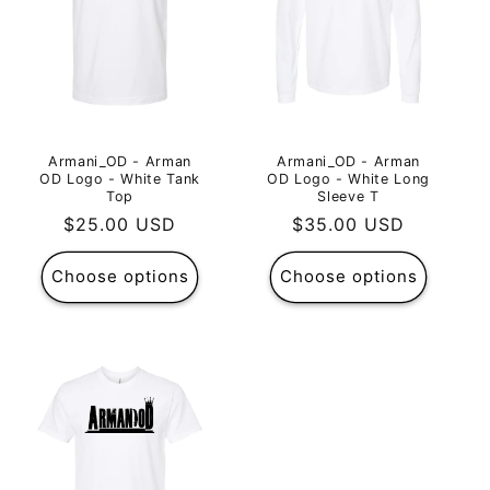
Armani_OD - Arman
Armani_OD - Arman
OD Logo - White Tank
OD Logo - White Long
Top
Sleeve T
Regular
$25.00 USD
Regular
$35.00 USD
price
price
Choose options
Choose options