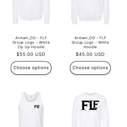
Armani_OD - FLF
Armani_OD - FLF
Group Logo - White
Group Logo - White
Zip Up Hoodie
Hoodie
Regular
$55.00 USD
Regular
$45.00 USD
price
price
Choose options
Choose options