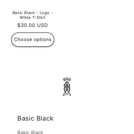
Basic Black - Logo -
White T-Shirt
Regular
$30.00 USD
price
Choose options
Basic Black
Basic Black