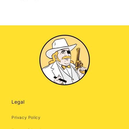
Legal
Privacy Policy