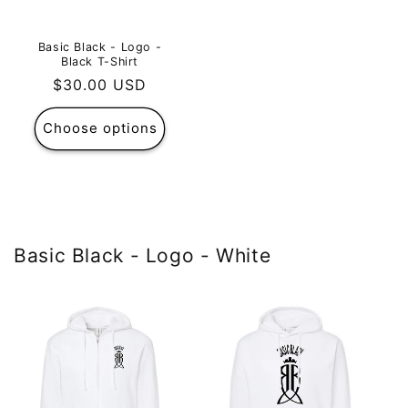
Basic Black - Logo -
Black T-Shirt
Regular
$30.00 USD
price
Choose options
Basic Black - Logo - White