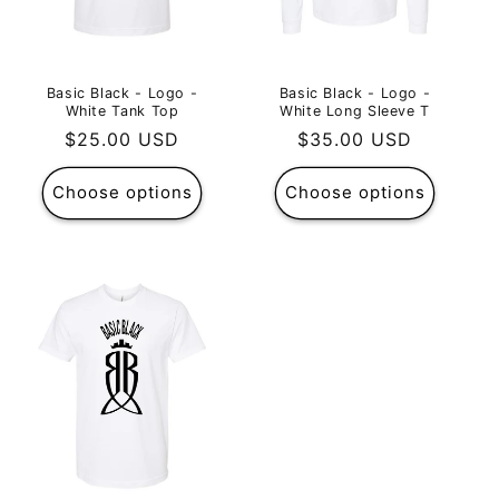
Basic Black - Logo -
Basic Black - Logo -
White Tank Top
White Long Sleeve T
Regular
$25.00 USD
Regular
$35.00 USD
price
price
Choose options
Choose options