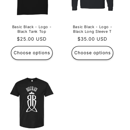
Basic Black - Logo -
Basic Black - Logo -
Black Tank Top
Black Long Sleeve T
Regular
$25.00 USD
Regular
$35.00 USD
price
price
Choose options
Choose options