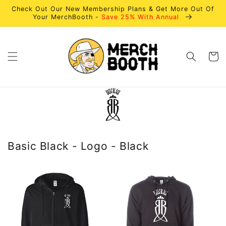
Skip to
Check Out Our New Membership Plans & Get More Out Of
content
Your MerchBooth -
Save 25% With Annual
Cart
Basic Black - Logo - Black