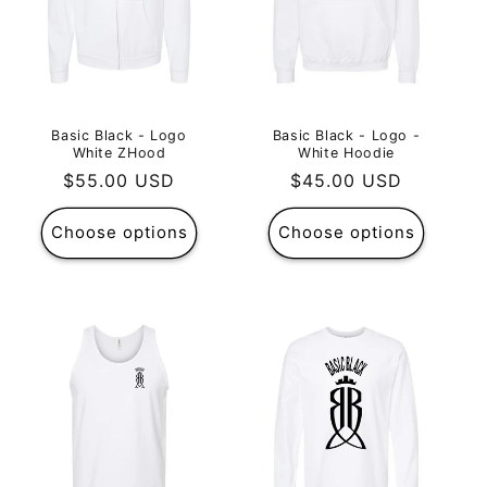
Basic Black - Logo
Basic Black - Logo -
White ZHood
White Hoodie
Regular
$55.00 USD
Regular
$45.00 USD
price
price
Choose options
Choose options