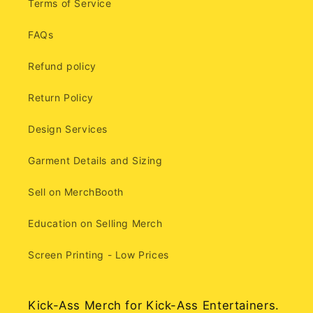
Terms of Service
FAQs
Refund policy
Return Policy
Design Services
Garment Details and Sizing
Sell on MerchBooth
Education on Selling Merch
Screen Printing - Low Prices
Kick-Ass Merch for Kick-Ass Entertainers.