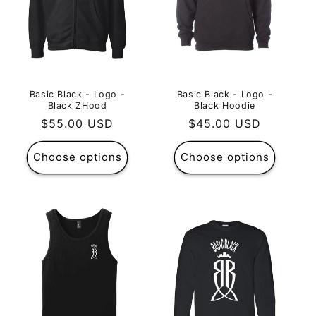
Basic Black - Logo -
Basic Black - Logo -
Black ZHood
Black Hoodie
Regular
$55.00 USD
Regular
$45.00 USD
price
price
Choose options
Choose options