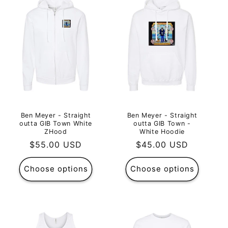
Ben Meyer - Straight
Ben Meyer - Straight
outta GIB Town White
outta GIB Town -
ZHood
White Hoodie
Regular
$55.00 USD
Regular
$45.00 USD
price
price
Choose options
Choose options