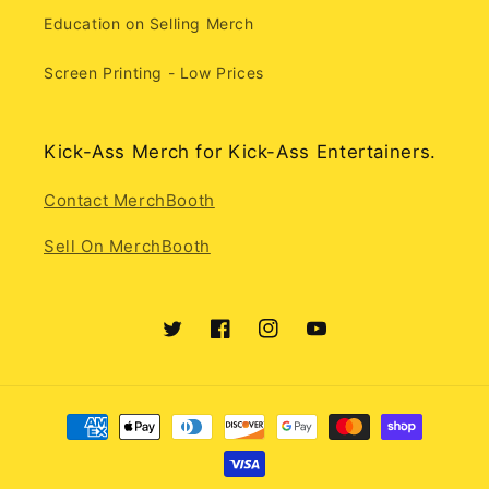
Education on Selling Merch
Screen Printing - Low Prices
Kick-Ass Merch for Kick-Ass Entertainers.
Contact MerchBooth
Sell On MerchBooth
Twitter
Facebook
Instagram
YouTube
Payment
methods