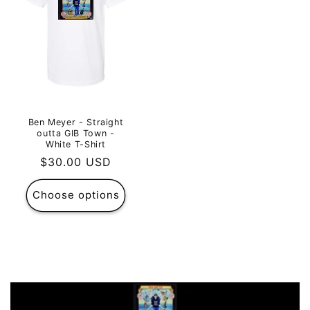
Ben Meyer - Straight
outta GIB Town -
White T-Shirt
Regular
$30.00 USD
price
Choose options