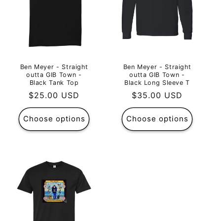
Ben Meyer - Straight
Ben Meyer - Straight
outta GIB Town -
outta GIB Town -
Black Tank Top
Black Long Sleeve T
Regular
$25.00 USD
Regular
$35.00 USD
price
price
Choose options
Choose options