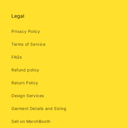
Legal
Privacy Policy
Terms of Service
FAQs
Refund policy
Return Policy
Design Services
Garment Details and Sizing
Sell on MerchBooth