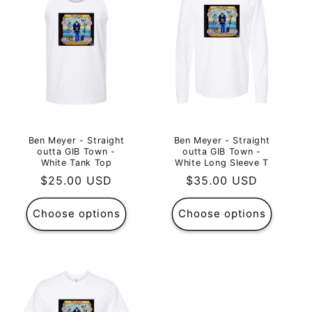
Ben Meyer - Straight
Ben Meyer - Straight
outta GIB Town -
outta GIB Town -
White Tank Top
White Long Sleeve T
Regular
$25.00 USD
Regular
$35.00 USD
price
price
Choose options
Choose options