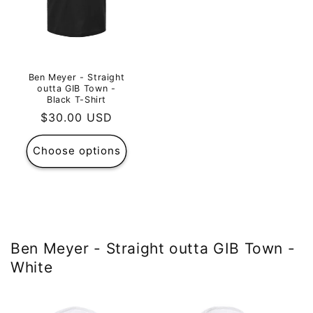
Ben Meyer - Straight
outta GIB Town -
Black T-Shirt
Regular
$30.00 USD
price
Choose options
Ben Meyer - Straight outta GIB Town -
White