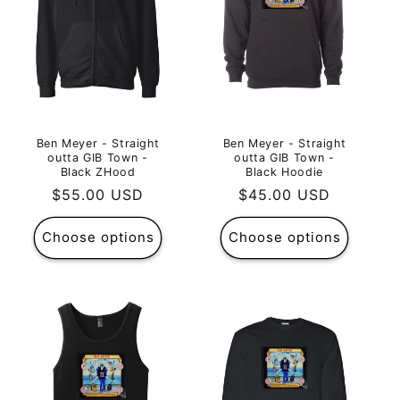
Ben Meyer - Straight
Ben Meyer - Straight
outta GIB Town -
outta GIB Town -
Black ZHood
Black Hoodie
Regular
$55.00 USD
Regular
$45.00 USD
price
price
Choose options
Choose options