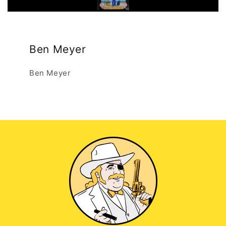
Ben Meyer
Ben Meyer