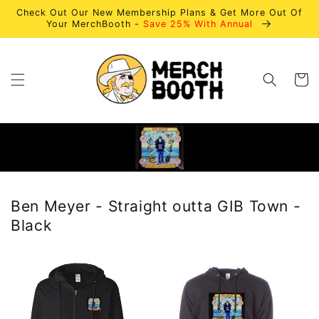
Skip to
Check Out Our New Membership Plans & Get More Out Of
content
Your MerchBooth -
Save 25% With Annual
Cart
Ben Meyer - Straight outta GIB Town -
Black