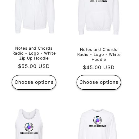
Notes and Chords
Notes and Chords
Radio - Logo - White
Radio - Logo - White
Zip Up Hoodie
Hoodie
Regular
$55.00 USD
Regular
$45.00 USD
price
price
Choose options
Choose options