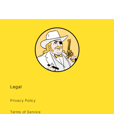
Legal
Privacy Policy
Terms of Service