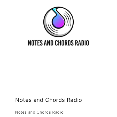
Notes and Chords Radio
Notes and Chords Radio