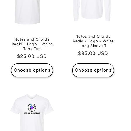
Notes and Chords
Notes and Chords
Radio - Logo - White
Radio - Logo - White
Long Sleeve T
Tank Top
Regular
$35.00 USD
Regular
$25.00 USD
price
price
Choose options
Choose options