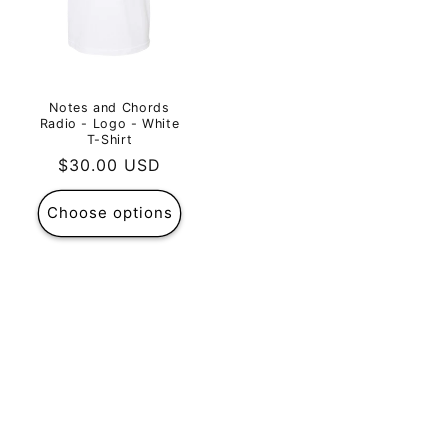
Notes and Chords
Radio - Logo - White
T-Shirt
Regular
$30.00 USD
price
Choose options