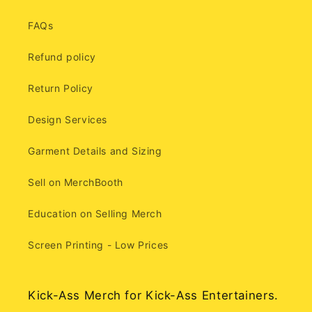
FAQs
Refund policy
Return Policy
Design Services
Garment Details and Sizing
Sell on MerchBooth
Education on Selling Merch
Screen Printing - Low Prices
Kick-Ass Merch for Kick-Ass Entertainers.