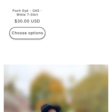
Pooh Gyd - GAS -
White T-Shirt
Regular
$30.00 USD
price
Choose options