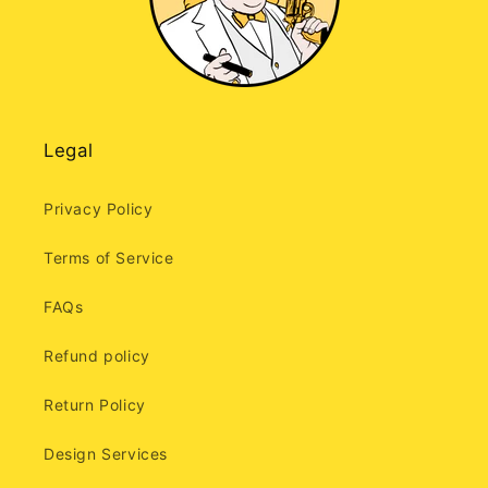
Legal
Privacy Policy
Terms of Service
FAQs
Refund policy
Return Policy
Design Services