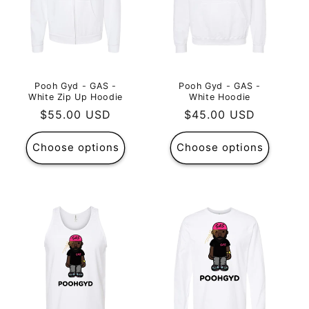
Pooh Gyd - GAS -
Pooh Gyd - GAS -
White Zip Up Hoodie
White Hoodie
Regular
$55.00 USD
Regular
$45.00 USD
price
price
Choose options
Choose options