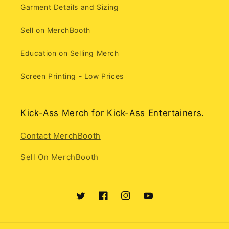
Garment Details and Sizing
Sell on MerchBooth
Education on Selling Merch
Screen Printing - Low Prices
Kick-Ass Merch for Kick-Ass Entertainers.
Contact MerchBooth
Sell On MerchBooth
Twitter
Facebook
Instagram
YouTube