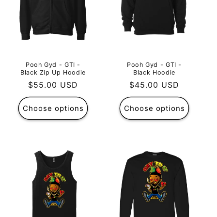
Pooh Gyd - GTI -
Pooh Gyd - GTI -
Black Zip Up Hoodie
Black Hoodie
Regular
$55.00 USD
Regular
$45.00 USD
price
price
Choose options
Choose options