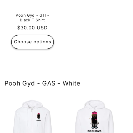
Pooh Gyd - GTI -
Black T Shirt
Regular
$30.00 USD
price
Choose options
Pooh Gyd - GAS - White