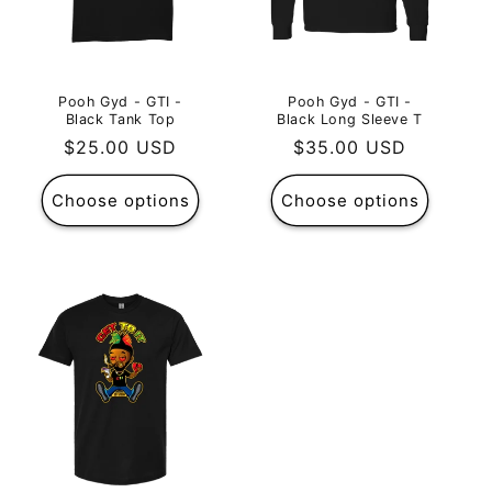
Pooh Gyd - GTI -
Pooh Gyd - GTI -
Black Tank Top
Black Long Sleeve T
Regular
$25.00 USD
Regular
$35.00 USD
price
price
Choose options
Choose options