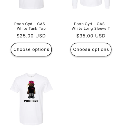
Pooh Gyd - GAS -
Pooh Gyd - GAS -
White Tank Top
White Long Sleeve T
Regular
$25.00 USD
Regular
$35.00 USD
price
price
Choose options
Choose options