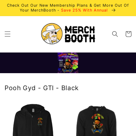
Skip to
Check Out Our New Membership Plans & Get More Out Of
content
Your MerchBooth -
Save 25% With Annual
Cart
Pooh Gyd - GTI - Black