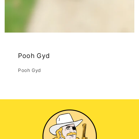
Pooh Gyd
Pooh Gyd