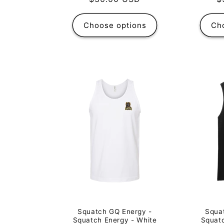
p
price
Choose options
Ch
Squa
Squatch GQ Energy -
Squatc
Squatch Energy - White