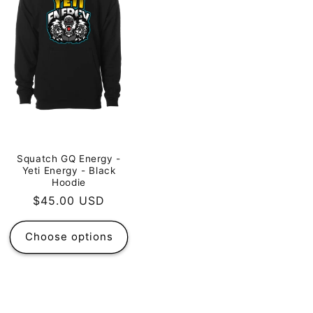
Squatch GQ Energy -
Yeti Energy - Black
Hoodie
Regular
$45.00 USD
price
Choose options