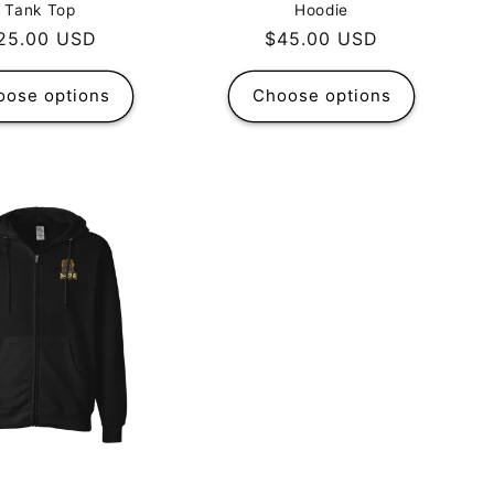
Tank Top
Hoodie
egular
25.00 USD
Regular
$45.00 USD
rice
price
oose options
Choose options