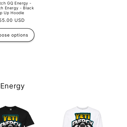
tch GQ Energy -
h Energy - Black
ip Up Hoodie
egular
55.00 USD
rice
oose options
 Energy