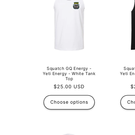
Squa
Squatch GQ Energy -
Yeti E
Yeti Energy - White Tank
Top
R
$
Regular
$25.00 USD
p
price
Choose options
Ch