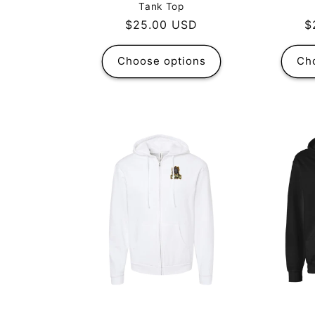
Tank Top
R
$
Regular
$25.00 USD
p
price
Choose options
Ch