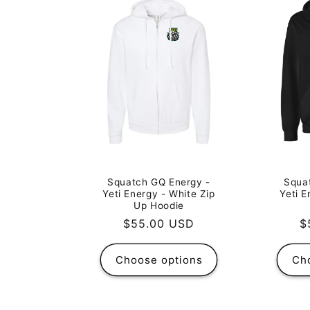
Squatch GQ Energy -
Squa
Yeti Energy - White Zip
Yeti E
Up Hoodie
Regular
$55.00 USD
R
$
price
p
Choose options
Ch