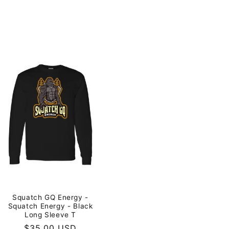
Squatch GQ Energy -
Squatch Energy - Black
Long Sleeve T
Regular
$35.00 USD