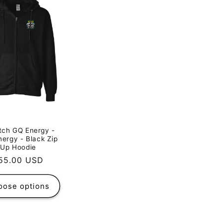
tch GQ Energy -
nergy - Black Zip
Up Hoodie
egular
55.00 USD
rice
oose options