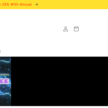
e 25% With Annual
Log
Cart
in
t