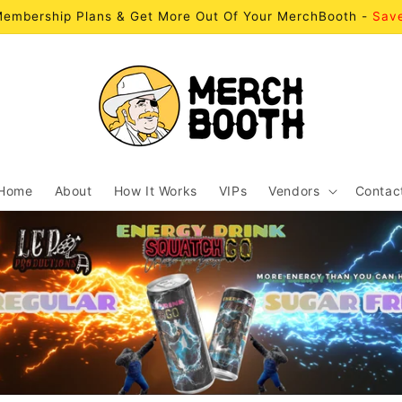
embership Plans & Get More Out Of Your MerchBooth -
Sav
Home
About
How It Works
VIPs
Vendors
Contac