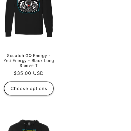
Squatch GQ Energy -
Yeti Energy - Black Long
Sleeve T
Regular
$35.00 USD
price
Choose options