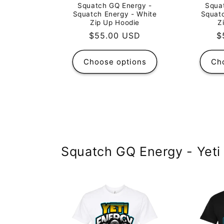
Squatch GQ Energy -
Squa
Squatch Energy - White
Squatc
Zip Up Hoodie
Z
Regular
$55.00 USD
R
$
price
p
Choose options
Ch
Squatch GQ Energy - Yeti