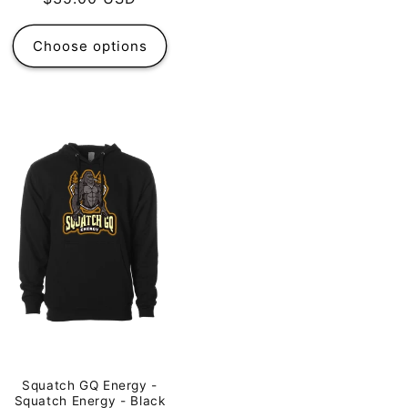
price
Choose options
Squatch GQ Energy -
Squatch Energy - Black