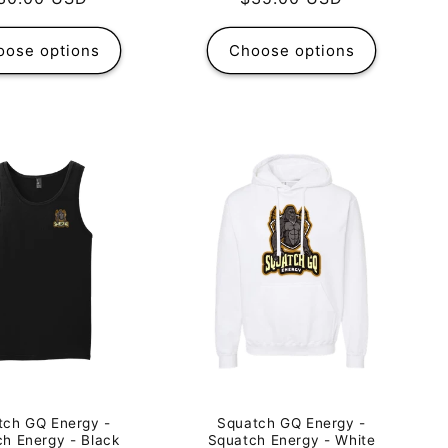
rice
price
oose options
Choose options
tch GQ Energy -
Squatch GQ Energy -
h Energy - Black
Squatch Energy - White