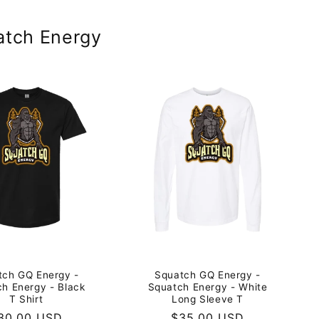
atch Energy
tch GQ Energy -
Squatch GQ Energy -
h Energy - Black
Squatch Energy - White
T Shirt
Long Sleeve T
egular
30.00 USD
Regular
$35.00 USD