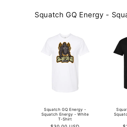
Squatch GQ Energy - Squ
Squa
Squatch GQ Energy -
Squatc
Squatch Energy - White
T-Shirt
R
$
Regular
$30.00 USD