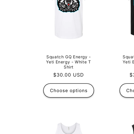
Squa
Squatch GQ Energy -
Yeti 
Yeti Energy - White T
Shirt
R
$
Regular
$30.00 USD
p
price
Choose options
Ch