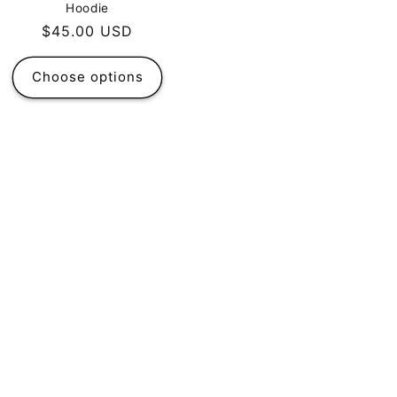
Hoodie
Regular
$45.00 USD
price
Choose options