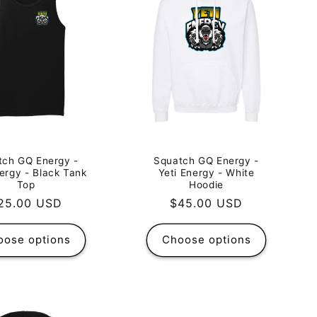
tch GQ Energy -
Squatch GQ Energy -
nergy - Black Tank
Yeti Energy - White
Top
Hoodie
egular
25.00 USD
Regular
$45.00 USD
rice
price
oose options
Choose options