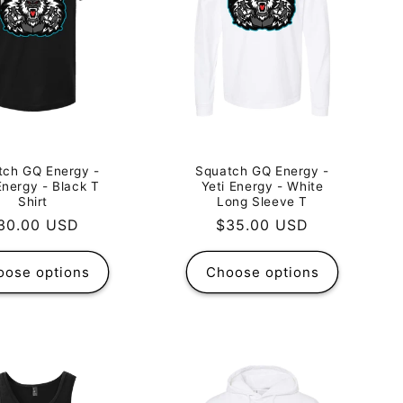
tch GQ Energy -
Squatch GQ Energy -
Energy - Black T
Yeti Energy - White
Shirt
Long Sleeve T
egular
30.00 USD
Regular
$35.00 USD
rice
price
oose options
Choose options