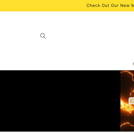
Skip to
Check Out Our New M
content