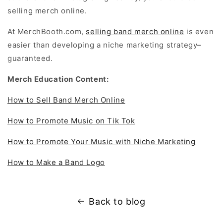
selling merch online.
At MerchBooth.com,
selling band merch online
is even
easier than developing a niche marketing strategy–
guaranteed.
Merch Education Content:
How to Sell Band Merch Online
How to Promote Music on Tik Tok
How to Promote Your Music with Niche Marketing
How to Make a Band Logo
Back to blog