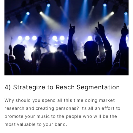
4) Strategize to Reach Segmentation
Why should you spend all this time doing market
research and creating personas? It’s all an effort to
promote your music to the people who will be the
most valuable to your band.