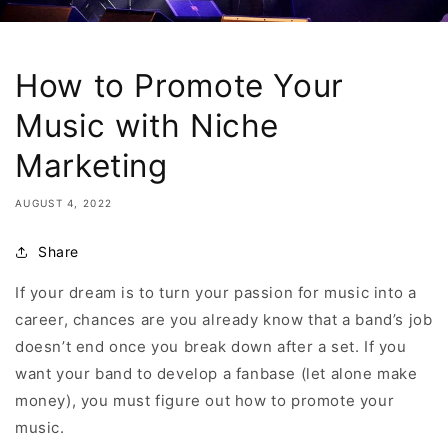
How to Promote Your
Music with Niche
Marketing
AUGUST 4, 2022
Share
If your dream is to turn your passion for music into a
career, chances are you already know that a band’s job
doesn’t end once you break down after a set. If you
want your band to develop a fanbase (let alone make
money), you must figure out how to promote your
music.