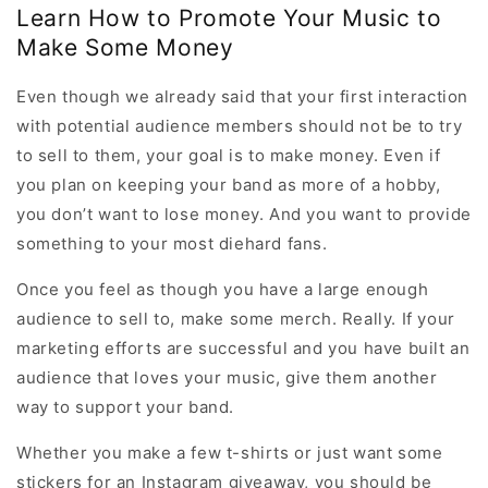
Learn How to Promote Your Music to
Make Some Money
Even though we already said that your first interaction
with potential audience members should not be to try
to sell to them, your goal is to make money. Even if
you plan on keeping your band as more of a hobby,
you don’t want to lose money. And you want to provide
something to your most diehard fans.
Once you feel as though you have a large enough
audience to sell to, make some merch. Really. If your
marketing efforts are successful and you have built an
audience that loves your music, give them another
way to support your band.
Whether you make a few t-shirts or just want some
stickers for an Instagram giveaway, you should be