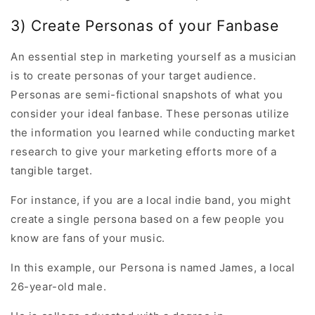
3) Create Personas of your Fanbase
An essential step in marketing yourself as a musician
is to create personas of your target audience.
Personas are semi-fictional snapshots of what you
consider your ideal fanbase. These personas utilize
the information you learned while conducting market
research to give your marketing efforts more of a
tangible target.
For instance, if you are a local indie band, you might
create a single persona based on a few people you
know are fans of your music.
In this example, our Persona is named James, a local
26-year-old male.