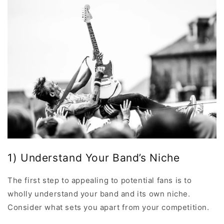
1) Understand Your Band’s Niche
The first step to appealing to potential fans is to
wholly understand your band and its own niche.
Consider what sets you apart from your competition.