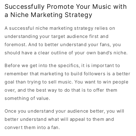
Successfully Promote Your Music with
a Niche Marketing Strategy
A successful niche marketing strategy relies on
understanding your target audience first and
foremost. And to better understand your fans, you
should have a clear outline of your own band’s niche.
Before we get into the specifics, it is important to
remember that marketing to build followers is a better
goal than trying to sell music. You want to win people
over, and the best way to do that is to offer them
something of value.
Once you understand your audience better, you will
better understand what will appeal to them and
convert them into a fan.