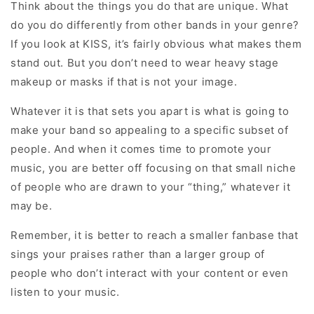
Think about the things you do that are unique. What
do you do differently from other bands in your genre?
If you look at KISS, it’s fairly obvious what makes them
stand out. But you don’t need to wear heavy stage
makeup or masks if that is not your image.
Whatever it is that sets you apart is what is going to
make your band so appealing to a specific subset of
people. And when it comes time to promote your
music, you are better off focusing on that small niche
of people who are drawn to your “thing,” whatever it
may be.
Remember, it is better to reach a smaller fanbase that
sings your praises rather than a larger group of
people who don’t interact with your content or even
listen to your music.