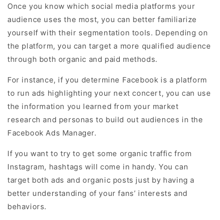
Once you know which social media platforms your
audience uses the most, you can better familiarize
yourself with their segmentation tools. Depending on
the platform, you can target a more qualified audience
through both organic and paid methods.
For instance, if you determine Facebook is a platform
to run ads highlighting your next concert, you can use
the information you learned from your market
research and personas to build out audiences in the
Facebook Ads Manager.
If you want to try to get some organic traffic from
Instagram, hashtags will come in handy. You can
target both ads and organic posts just by having a
better understanding of your fans’ interests and
behaviors.