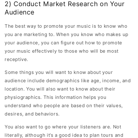
2) Conduct Market Research on Your
Audience
The best way to promote your music is to know who
you are marketing to. When you know who makes up
your audience, you can figure out how to promote
your music effectively to those who will be most
receptive.
Some things you will want to know about your
audience include demographics like age, income, and
location. You will also want to know about their
physiographics. This information helps you
understand who people are based on their values,
desires, and behaviors.
You also want to go where your listeners are. Not
literally, although it’s a good idea to plan tours and