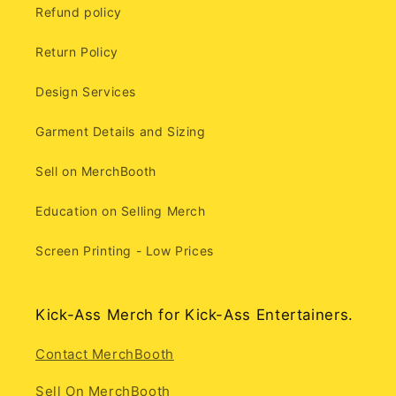
Refund policy
Return Policy
Design Services
Garment Details and Sizing
Sell on MerchBooth
Education on Selling Merch
Screen Printing - Low Prices
Kick-Ass Merch for Kick-Ass Entertainers.
Contact MerchBooth
Sell On MerchBooth