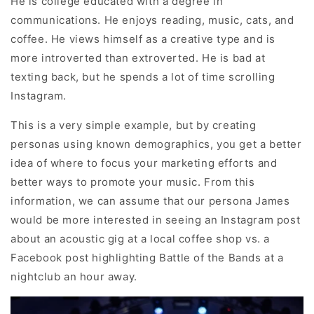
He is college educated with a degree in
communications. He enjoys reading, music, cats, and
coffee. He views himself as a creative type and is
more introverted than extroverted. He is bad at
texting back, but he spends a lot of time scrolling
Instagram.
This is a very simple example, but by creating
personas using known demographics, you get a better
idea of where to focus your marketing efforts and
better ways to promote your music. From this
information, we can assume that our persona James
would be more interested in seeing an Instagram post
about an acoustic gig at a local coffee shop vs. a
Facebook post highlighting Battle of the Bands at a
nightclub an hour away.