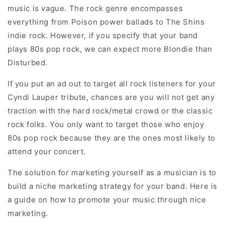
music is vague. The rock genre encompasses
everything from Poison power ballads to The Shins
indie rock. However, if you specify that your band
plays 80s pop rock, we can expect more Blondie than
Disturbed.
If you put an ad out to target all rock listeners for your
Cyndi Lauper tribute, chances are you will not get any
traction with the hard rock/metal crowd or the classic
rock folks. You only want to target those who enjoy
80s pop rock because they are the ones most likely to
attend your concert.
The solution for marketing yourself as a musician is to
build a niche marketing strategy for your band. Here is
a guide on how to promote your music through nice
marketing.