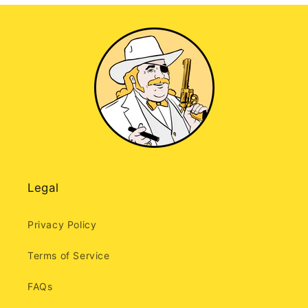
Legal
Privacy Policy
Terms of Service
FAQs