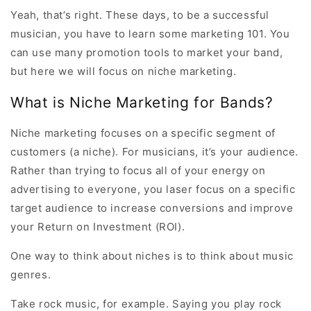
Yeah, that’s right. These days, to be a successful
musician, you have to learn some marketing 101. You
can use many promotion tools to market your band,
but here we will focus on niche marketing.
What is Niche Marketing for Bands?
Niche marketing focuses on a specific segment of
customers (a niche). For musicians, it’s your audience.
Rather than trying to focus all of your energy on
advertising to everyone, you laser focus on a specific
target audience to increase conversions and improve
your Return on Investment (ROI).
One way to think about niches is to think about music
genres.
Take rock music, for example. Saying you play rock