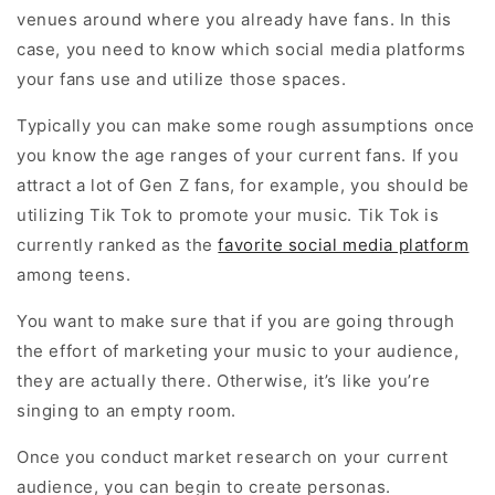
venues around where you already have fans. In this
case, you need to know which social media platforms
your fans use and utilize those spaces.
Typically you can make some rough assumptions once
you know the age ranges of your current fans. If you
attract a lot of Gen Z fans, for example, you should be
utilizing Tik Tok to promote your music. Tik Tok is
currently ranked as the
favorite social media platform
among teens.
You want to make sure that if you are going through
the effort of marketing your music to your audience,
they are actually there. Otherwise, it’s like you’re
singing to an empty room.
Once you conduct market research on your current
audience, you can begin to create personas.