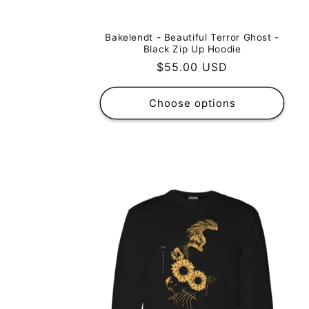
Bakelendt - Beautiful Terror Ghost -
Black Zip Up Hoodie
Regular
$55.00 USD
price
Choose options