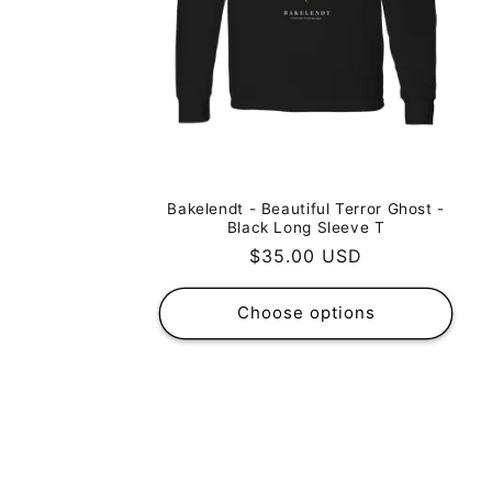
Bakelendt - Beautiful Terror Ghost -
Black Long Sleeve T
Regular
$35.00 USD
price
Choose options