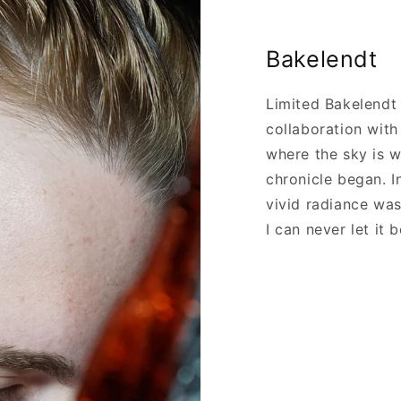
Bakelendt
Limited Bakelendt
collaboration wit
where the sky is 
chronicle began. I
vivid radiance wa
I can never let it b