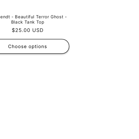
endt - Beautiful Terror Ghost -
Black Tank Top
Regular
$25.00 USD
price
Choose options