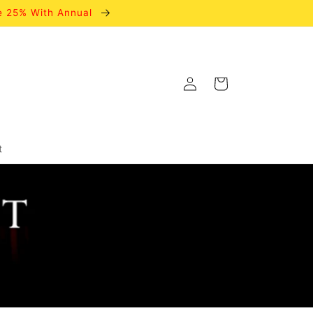
e 25% With Annual
Log
Cart
in
t