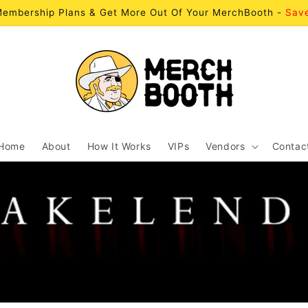
embership Plans & Get More Out Of Your MerchBooth -
Sav
Home
About
How It Works
VIPs
Vendors
Contac