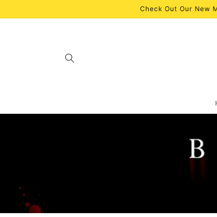
Skip to
Check Out Our New M
content