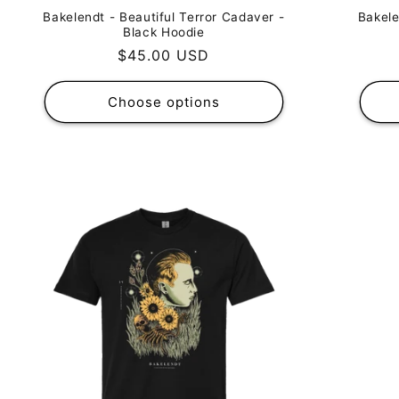
Bakele
Bakelendt - Beautiful Terror Cadaver -
Black Hoodie
Regular
$45.00 USD
price
Choose options