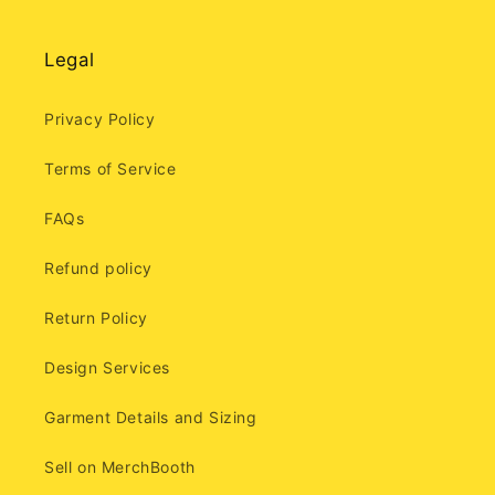
Legal
Privacy Policy
Terms of Service
FAQs
Refund policy
Return Policy
Design Services
Garment Details and Sizing
Sell on MerchBooth