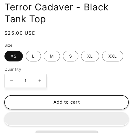
Terror Cadaver - Black
Tank Top
Regular
$25.00 USD
price
Size
XS
L
M
S
XL
XXL
Quantity
Decrease
Increase
quantity
quantity
for
for
Bakelendt
Bakelendt
Add to cart
-
-
Beautiful
Beautiful
Terror
Terror
Cadaver
Cadaver