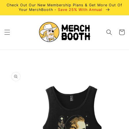
Skip to
Check Out Our New Membership Plans & Get More Out Of
content
Your MerchBooth -
Save 25% With Annual
Cart
Skip to
product
information