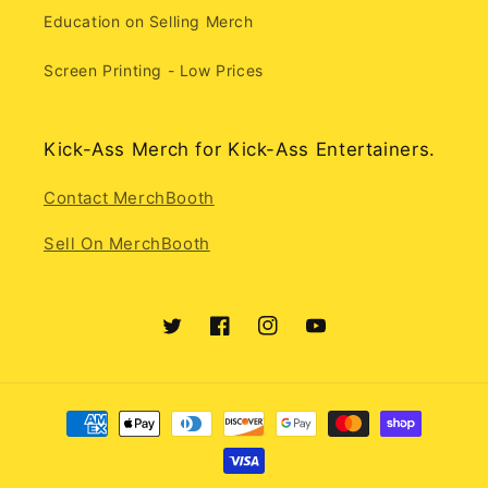
Education on Selling Merch
Screen Printing - Low Prices
Kick-Ass Merch for Kick-Ass Entertainers.
Contact MerchBooth
Sell On MerchBooth
Twitter
Facebook
Instagram
YouTube
Payment
methods