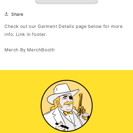
-
-
Black
Black
Tank
Tank
Share
Top
Top
Check out our Garment Details page below for more
info. Link in footer.
Merch By MerchBooth