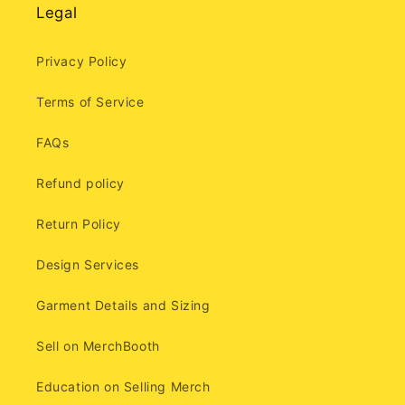
Legal
Privacy Policy
Terms of Service
FAQs
Refund policy
Return Policy
Design Services
Garment Details and Sizing
Sell on MerchBooth
Education on Selling Merch