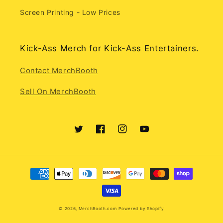
Screen Printing - Low Prices
Kick-Ass Merch for Kick-Ass Entertainers.
Contact MerchBooth
Sell On MerchBooth
Twitter
Facebook
Instagram
YouTube
Payment
methods
© 2026,
MerchBooth.com
Powered by Shopify