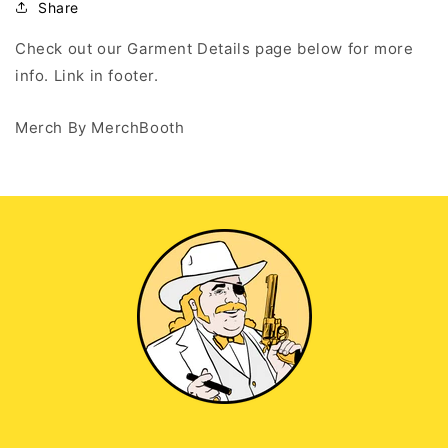
Share
Check out our Garment Details page below for more
info. Link in footer.
Merch By MerchBooth