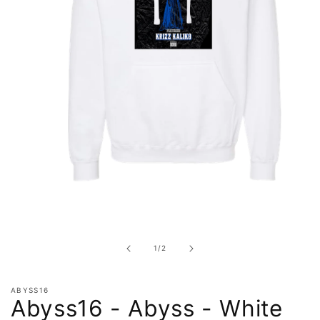
Open
media
1
in
of
1
/
2
modal
ABYSS16
Abyss16 - Abyss - White