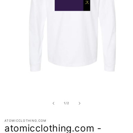
Open
media
1
in
of
1
/
2
modal
ATOMICCLOTHING.COM
atomicclothing.com -