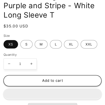
Purple and Stripe - White
Long Sleeve T
Regular
$35.00 USD
price
Size
XS
S
M
L
XL
XXL
Quantity
Decrease
Increase
quantity
quantity
for
for
atomicclothing.com
atomicclothing.com
Add to cart
-
-
Purple
Purple
and
and
Stripe
Stripe