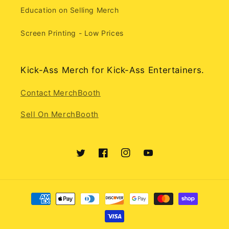
Education on Selling Merch
Screen Printing - Low Prices
Kick-Ass Merch for Kick-Ass Entertainers.
Contact MerchBooth
Sell On MerchBooth
Twitter
Facebook
Instagram
YouTube
Payment
methods