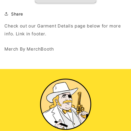
-
-
White
White
Long
Long
Share
Sleeve
Sleeve
T
T
Check out our Garment Details page below for more
info. Link in footer.
Merch By MerchBooth