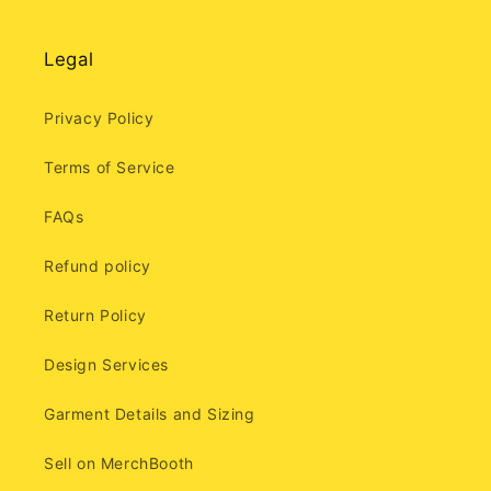
Legal
Privacy Policy
Terms of Service
FAQs
Refund policy
Return Policy
Design Services
Garment Details and Sizing
Sell on MerchBooth