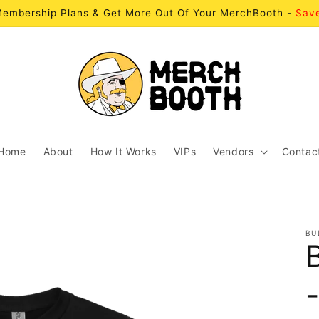
embership Plans & Get More Out Of Your MerchBooth -
Sav
Home
About
How It Works
VIPs
Vendors
Contac
BU