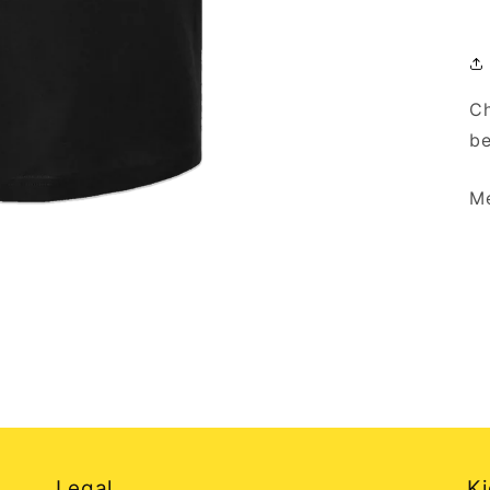
Ch
be
Me
Legal
Ki