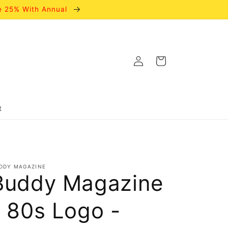
e 25% With Annual
Log
Cart
in
t
DDY MAGAZINE
Buddy Magazine
- 80s Logo -