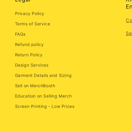
En
Privacy Policy
Co
Terms of Service
Se
FAQs
Refund policy
Return Policy
Design Services
Garment Details and Sizing
Sell on MerchBooth
Education on Selling Merch
Screen Printing - Low Prices