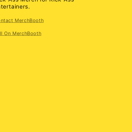
tertainers.
ntact MerchBooth
ll On MerchBooth