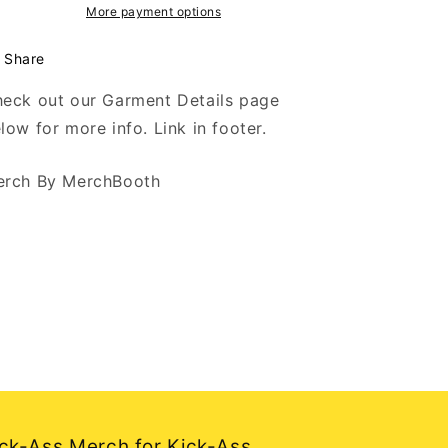
-
-
More payment options
Black
Black
T-
T-
Share
Shirt
Shirt
eck out our Garment Details page
low for more info. Link in footer.
rch By MerchBooth
ck-Ass Merch for Kick-Ass