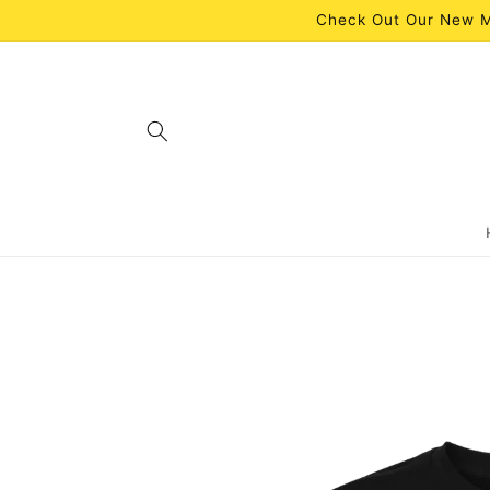
Skip to
Check Out Our New M
content
Skip to
product
information