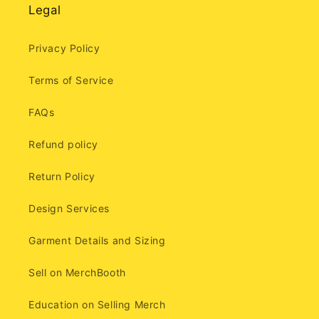
Legal
Privacy Policy
Terms of Service
FAQs
Refund policy
Return Policy
Design Services
Garment Details and Sizing
Sell on MerchBooth
Education on Selling Merch