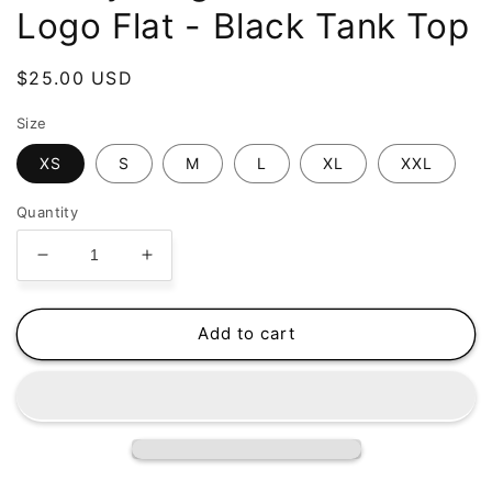
Logo Flat - Black Tank Top
Regular
$25.00 USD
price
Size
XS
S
M
L
XL
XXL
Quantity
Decrease
Increase
quantity
quantity
for
for
Buddy
Buddy
Add to cart
Magazine
Magazine
-
-
70s
70s
Logo
Logo
Flat
Flat
-
-