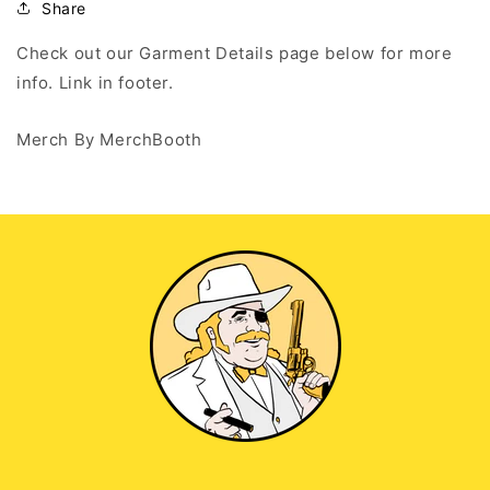
Black
Black
Share
Tank
Tank
Top
Top
Check out our Garment Details page below for more
info. Link in footer.
Merch By MerchBooth