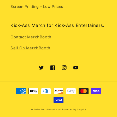
Screen Printing - Low Prices
Kick-Ass Merch for Kick-Ass Entertainers.
Contact MerchBooth
Sell On MerchBooth
Twitter
Facebook
Instagram
YouTube
Payment
methods
© 2026,
MerchBooth.com
Powered by Shopify