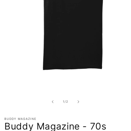
Open
media
1
in
of
1
/
2
modal
BUDDY MAGAZINE
Buddy Magazine - 70s