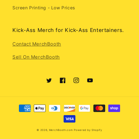
Screen Printing - Low Prices
Kick-Ass Merch for Kick-Ass Entertainers.
Contact MerchBooth
Sell On MerchBooth
Twitter
Facebook
Instagram
YouTube
Payment
methods
© 2026,
MerchBooth.com
Powered by Shopify