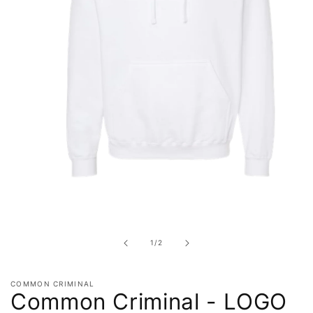
Open
media
1
in
of
1
/
2
modal
COMMON CRIMINAL
Common Criminal - LOGO