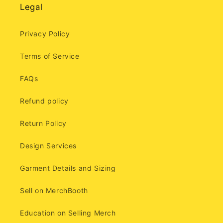
Legal
Privacy Policy
Terms of Service
FAQs
Refund policy
Return Policy
Design Services
Garment Details and Sizing
Sell on MerchBooth
Education on Selling Merch