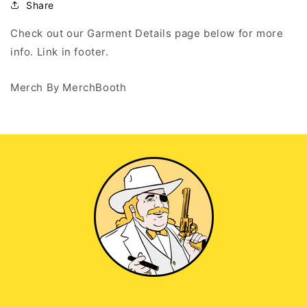
Hoodie
Hoodie
Share
Check out our Garment Details page below for more
info. Link in footer.
Merch By MerchBooth