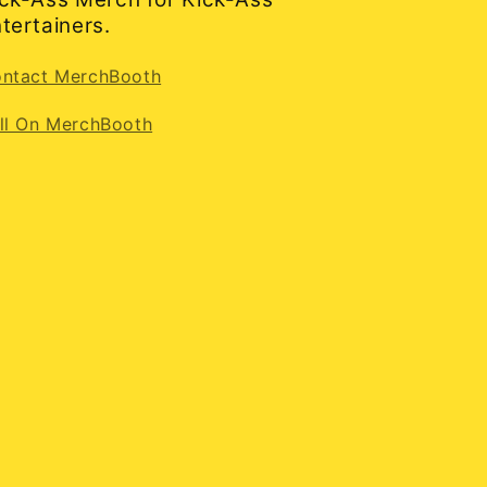
tertainers.
ntact MerchBooth
ll On MerchBooth