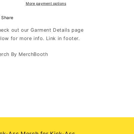
Logo
Logo
More payment options
-
-
Black
Black
Share
Hoodie
Hoodie
eck out our Garment Details page
low for more info. Link in footer.
rch By MerchBooth
ck-Ass Merch for Kick-Ass