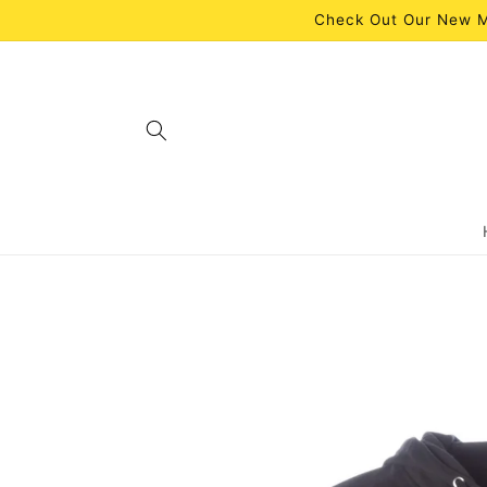
Skip to
Check Out Our New M
content
Skip to
product
information