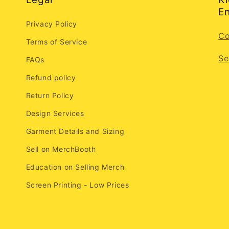
En
Privacy Policy
Co
Terms of Service
Se
FAQs
Refund policy
Return Policy
Design Services
Garment Details and Sizing
Sell on MerchBooth
Education on Selling Merch
Screen Printing - Low Prices