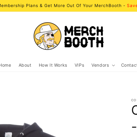
embership Plans & Get More Out Of Your MerchBooth -
Sav
Home
About
How It Works
VIPs
Vendors
Contac
CO