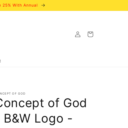
e 25% With Annual
Log
Cart
in
t
NCEPT OF GOD
Concept of God
- B&W Logo -