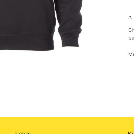
Ch
be
Me
Legal
Ki