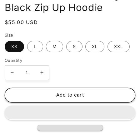
Black Zip Up Hoodie
Regular
$55.00 USD
price
Size
XS
L
M
S
XL
XXL
Quantity
Decrease
Increase
quantity
quantity
for
for
Dead
Dead
Add to cart
Skankz
Skankz
-
-
Star
Star
Logo
Logo
-
-
Black
Black