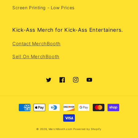
Screen Printing - Low Prices
Kick-Ass Merch for Kick-Ass Entertainers.
Contact MerchBooth
Sell On MerchBooth
Twitter
Facebook
Instagram
YouTube
Payment
methods
© 2026,
MerchBooth.com
Powered by Shopify