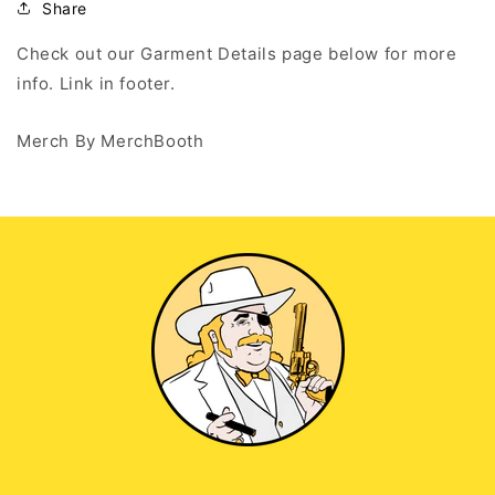
Zip
Zip
Share
Up
Up
Hoodie
Hoodie
Check out our Garment Details page below for more
info. Link in footer.
Merch By MerchBooth