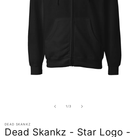
Open
media
1
in
of
1
/
3
modal
DEAD SKANKZ
Dead Skankz - Star Logo -