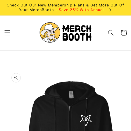
Skip to
Check Out Our New Membership Plans & Get More Out Of
content
Your MerchBooth -
Save 25% With Annual
Cart
Skip to
product
information