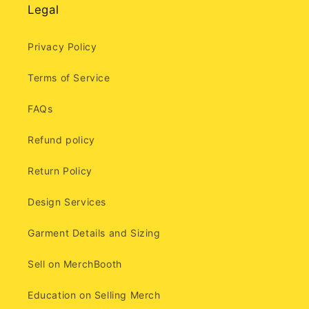
Legal
Privacy Policy
Terms of Service
FAQs
Refund policy
Return Policy
Design Services
Garment Details and Sizing
Sell on MerchBooth
Education on Selling Merch