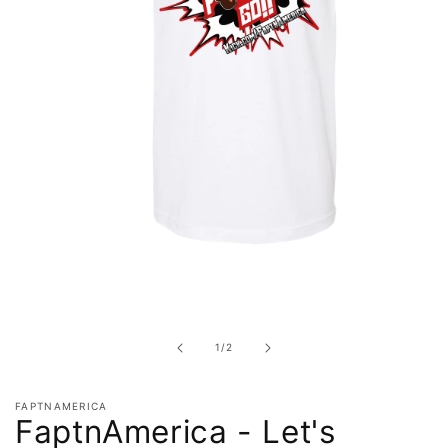
Open
media
1
in
of
1
/
2
modal
FAPTNAMERICA
FaptnAmerica - Let's