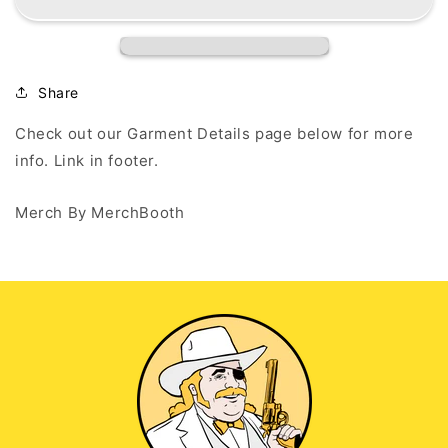
F(AAH)CKING
F(AAH)CKING
GO!!
GO!!
-
-
White
White
T-
T-
Share
Shirt
Shirt
Check out our Garment Details page below for more
info. Link in footer.
Merch By MerchBooth