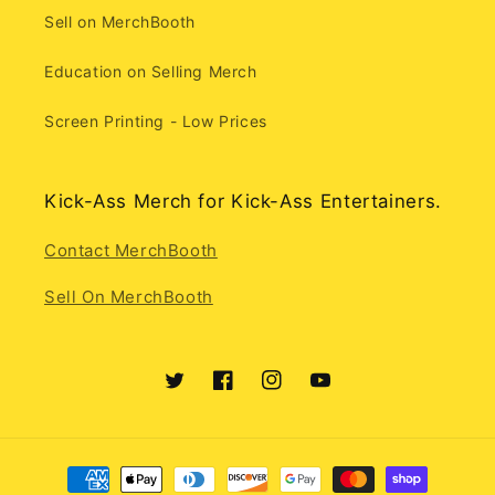
Sell on MerchBooth
Education on Selling Merch
Screen Printing - Low Prices
Kick-Ass Merch for Kick-Ass Entertainers.
Contact MerchBooth
Sell On MerchBooth
Twitter
Facebook
Instagram
YouTube
Payment