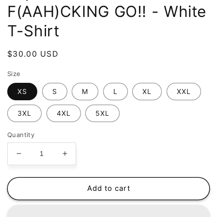
F(AAH)CKING GO!! - White
T-Shirt
Regular
$30.00 USD
price
Size
XS
S
M
L
XL
XXL
3XL
4XL
5XL
Quantity
Decrease
Increase
quantity
quantity
for
for
FaptnAmerica
FaptnAmerica
Add to cart
-
-
Let&#39;s
Let&#39;s