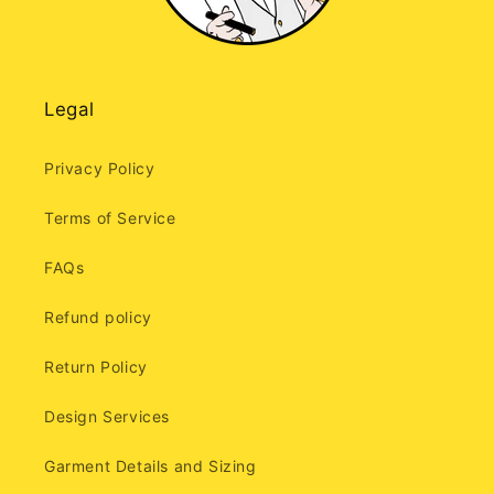
Legal
Privacy Policy
Terms of Service
FAQs
Refund policy
Return Policy
Design Services
Garment Details and Sizing