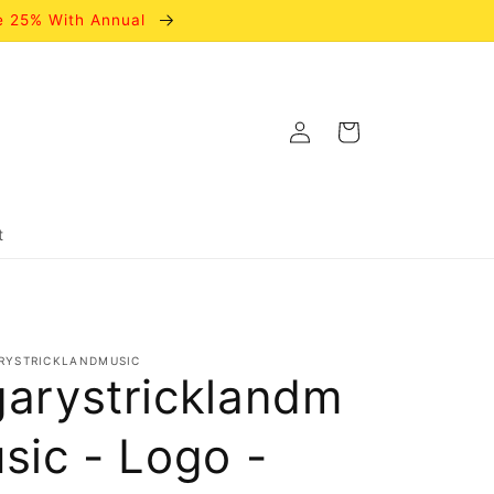
e 25% With Annual
Log
Cart
in
t
RYSTRICKLANDMUSIC
garystricklandm
usic - Logo -