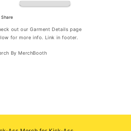
Hoodie
Hoodie
Share
eck out our Garment Details page
low for more info. Link in footer.
rch By MerchBooth
ck-Ass Merch for Kick-Ass