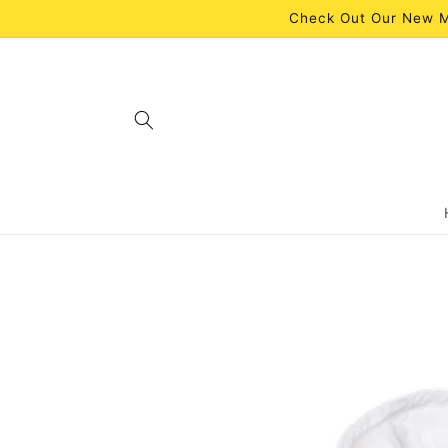
Skip to
Check Out Our New M
content
Skip to
product
information