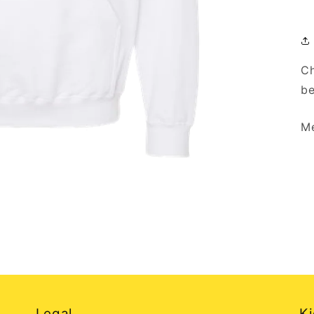
Ch
be
Me
Legal
Ki