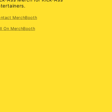
tertainers.
ntact MerchBooth
ll On MerchBooth