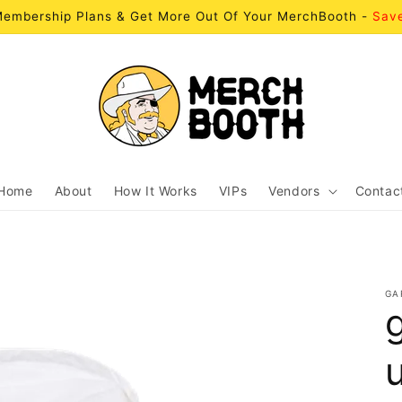
embership Plans & Get More Out Of Your MerchBooth -
Sav
Home
About
How It Works
VIPs
Vendors
Contac
GA