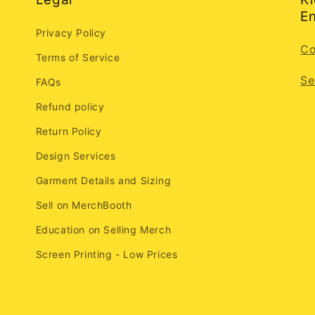
En
Privacy Policy
Co
Terms of Service
Se
FAQs
Refund policy
Return Policy
Design Services
Garment Details and Sizing
Sell on MerchBooth
Education on Selling Merch
Screen Printing - Low Prices