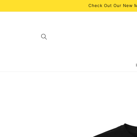
Skip to
Check Out Our New M
content
Skip to
product
information