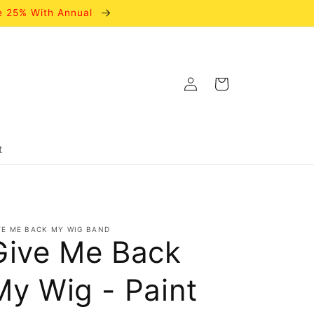
e 25% With Annual
Log
Cart
in
t
VE ME BACK MY WIG BAND
Give Me Back
My Wig - Paint