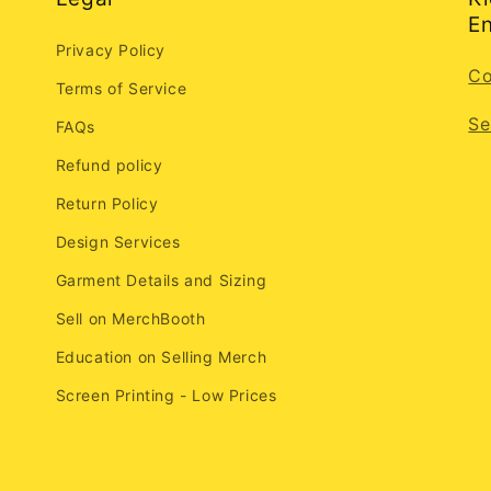
En
Privacy Policy
Co
Terms of Service
Se
FAQs
Refund policy
Return Policy
Design Services
Garment Details and Sizing
Sell on MerchBooth
Education on Selling Merch
Screen Printing - Low Prices