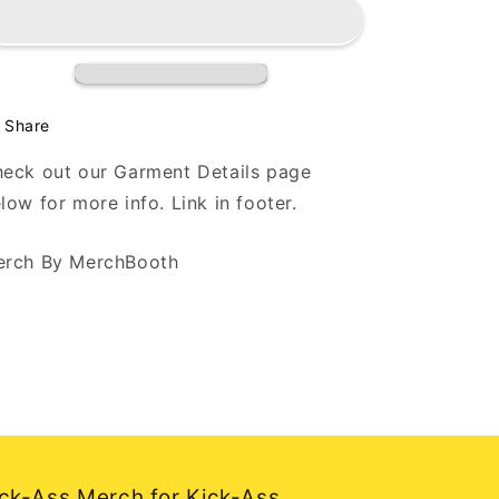
Back
Back
My
My
Wig
Wig
-
-
Paint
Paint
Splatter
Splatter
Share
-
-
Black
Black
eck out our Garment Details page
T
T
low for more info. Link in footer.
Shirt
Shirt
rch By MerchBooth
ck-Ass Merch for Kick-Ass