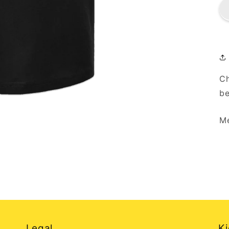
Ch
be
Me
Legal
Ki