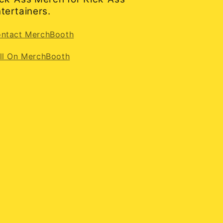
tertainers.
ntact MerchBooth
ll On MerchBooth