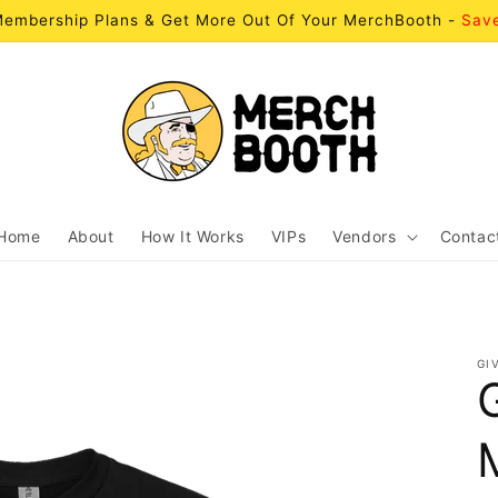
embership Plans & Get More Out Of Your MerchBooth -
Sav
Home
About
How It Works
VIPs
Vendors
Contac
GI