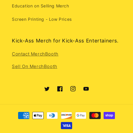
Education on Selling Merch
Screen Printing - Low Prices
Kick-Ass Merch for Kick-Ass Entertainers.
Contact MerchBooth
Sell On MerchBooth
Twitter
Facebook
Instagram
YouTube
Payment
methods