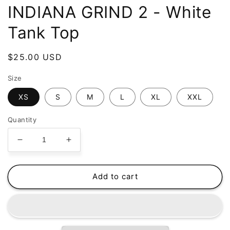
INDIANA GRIND 2 - White
Tank Top
Regular
$25.00 USD
price
Size
XS
S
M
L
XL
XXL
Quantity
Decrease
Increase
quantity
quantity
for
for
GRIND
GRIND
Add to cart
GANG
GANG
ENT.
ENT.
LLC
LLC
-
-