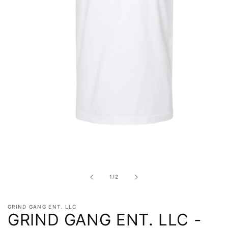
Open
media
1
in
of
1
/
2
modal
GRIND GANG ENT. LLC
GRIND GANG ENT. LLC -