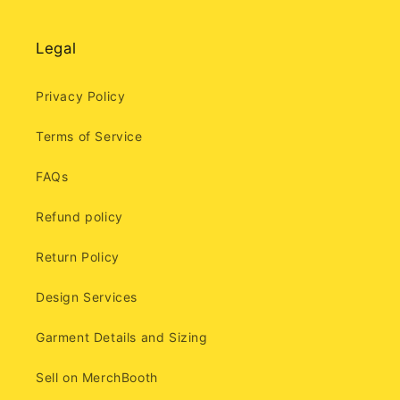
Legal
Privacy Policy
Terms of Service
FAQs
Refund policy
Return Policy
Design Services
Garment Details and Sizing
Sell on MerchBooth