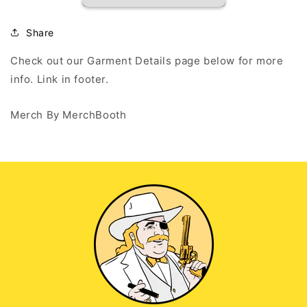
INDIANA
INDIANA
GRIND
GRIND
2
2
Share
-
-
White
White
Check out our Garment Details page below for more
Tank
Tank
info. Link in footer.
Top
Top
Merch By MerchBooth