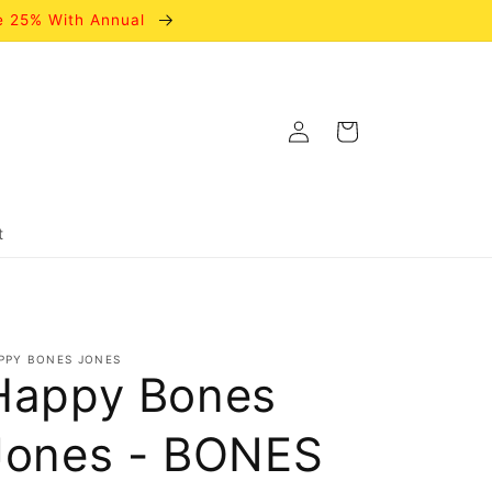
e 25% With Annual
Log
Cart
in
t
PPY BONES JONES
Happy Bones
Jones - BONES