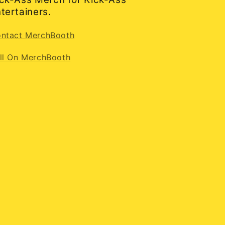
tertainers.
ntact MerchBooth
ll On MerchBooth