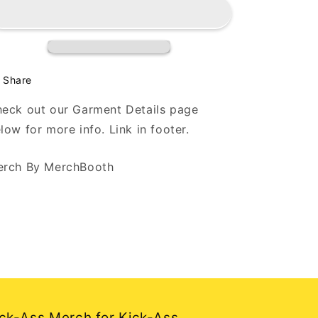
Jones
Jones
-
-
BONES
BONES
2
2
-
-
Black
Black
Share
Long
Long
Sleeve
Sleeve
eck out our Garment Details page
T
T
low for more info. Link in footer.
rch By MerchBooth
ck-Ass Merch for Kick-Ass