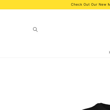
Skip to
Check Out Our New M
content
Skip to
product
information