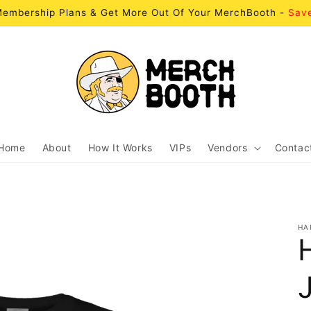
embership Plans & Get More Out Of Your MerchBooth -
Sav
Home
About
How It Works
VIPs
Vendors
Contac
HA