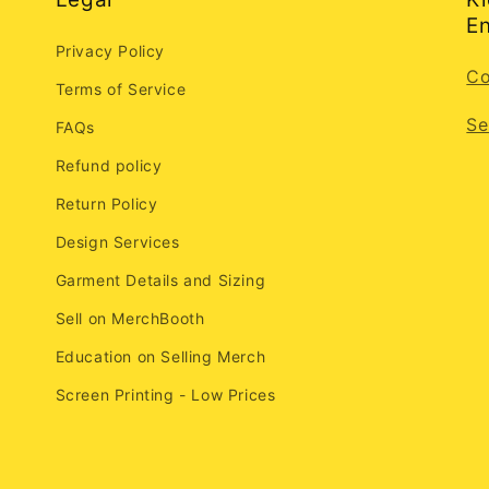
En
Privacy Policy
Co
Terms of Service
Se
FAQs
Refund policy
Return Policy
Design Services
Garment Details and Sizing
Sell on MerchBooth
Education on Selling Merch
Screen Printing - Low Prices