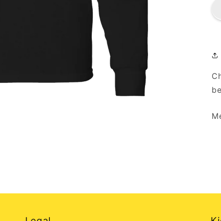
Ch
be
Me
Legal
Ki