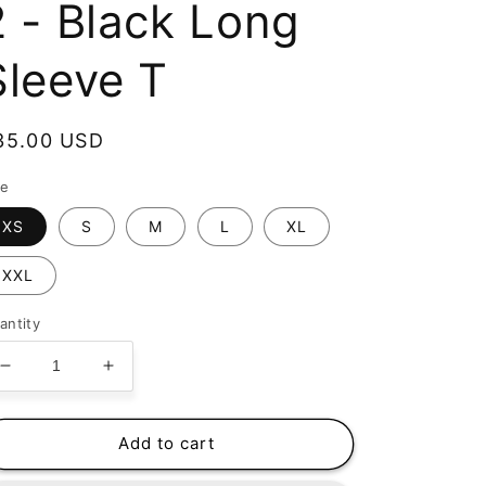
2 - Black Long
Sleeve T
egular
35.00 USD
rice
ze
XS
S
M
L
XL
XXL
antity
Decrease
Increase
quantity
quantity
for
for
Happy
Happy
Add to cart
Bones
Bones