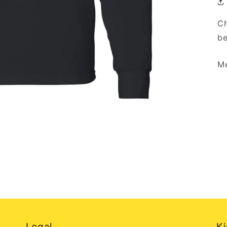
Ch
be
Me
Legal
Ki