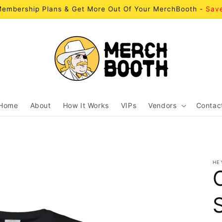
embership Plans & Get More Out Of Your MerchBooth -
Sav
Home
About
How It Works
VIPs
Vendors
Contac
HE