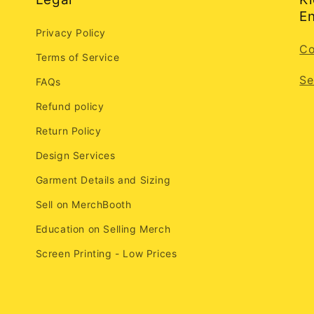
En
Privacy Policy
Co
Terms of Service
Se
FAQs
Refund policy
Return Policy
Design Services
Garment Details and Sizing
Sell on MerchBooth
Education on Selling Merch
Screen Printing - Low Prices