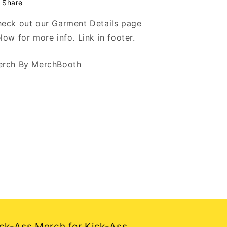
Share
eck out our Garment Details page
low for more info. Link in footer.
rch By MerchBooth
ck-Ass Merch for Kick-Ass