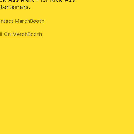
tertainers.
ntact MerchBooth
ll On MerchBooth