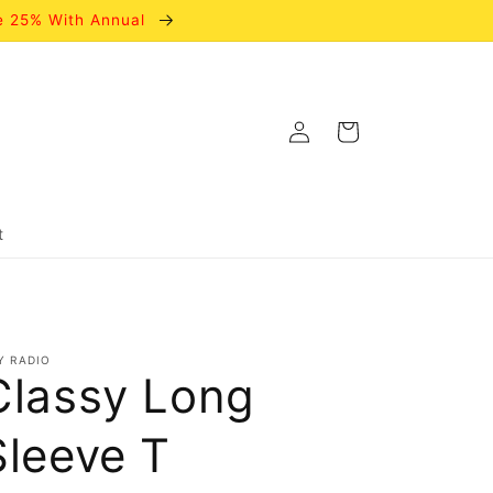
e 25% With Annual
Log
Cart
in
t
Y RADIO
Classy Long
Sleeve T