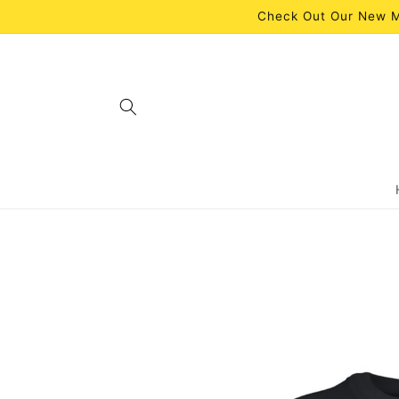
Skip to
Check Out Our New M
content
Skip to
product
information