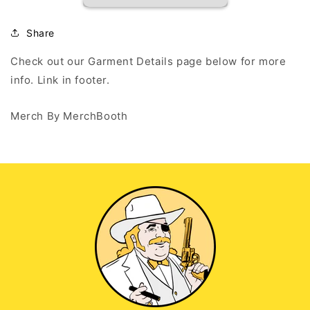
Outsiders
Outsiders
-
-
White
White
Share
Long
Long
Sleeve
Sleeve
Check out our Garment Details page below for more
T
T
info. Link in footer.
Merch By MerchBooth