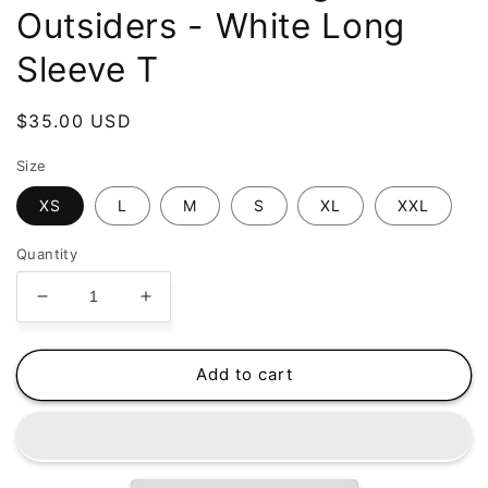
Outsiders - White Long
Sleeve T
Regular
$35.00 USD
price
Size
XS
L
M
S
XL
XXL
Quantity
Decrease
Increase
quantity
quantity
for
for
Jake
Jake
Add to cart
Bowers
Bowers
Swag
Swag
-
-
The
The