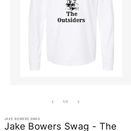
Open
media
1
in
of
1
/
2
modal
JAKE BOWERS SWAG
Jake Bowers Swag - The