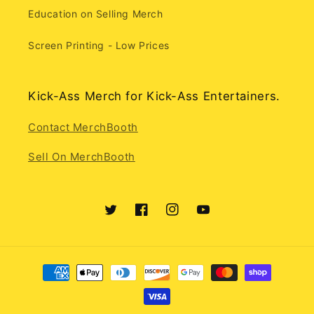
Education on Selling Merch
Screen Printing - Low Prices
Kick-Ass Merch for Kick-Ass Entertainers.
Contact MerchBooth
Sell On MerchBooth
Twitter
Facebook
Instagram
YouTube
Payment
methods