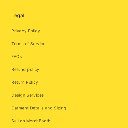
Legal
Privacy Policy
Terms of Service
FAQs
Refund policy
Return Policy
Design Services
Garment Details and Sizing
Sell on MerchBooth