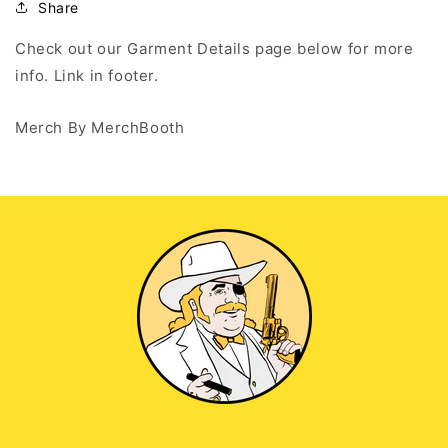
Hoodie
Hoodie
Share
Check out our Garment Details page below for more
info. Link in footer.
Merch By MerchBooth