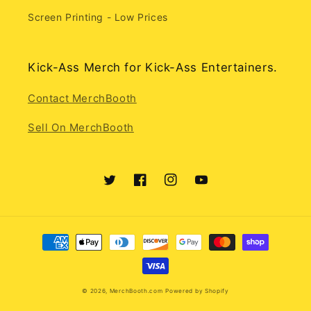
Screen Printing - Low Prices
Kick-Ass Merch for Kick-Ass Entertainers.
Contact MerchBooth
Sell On MerchBooth
Twitter
Facebook
Instagram
YouTube
Payment
methods
© 2026,
MerchBooth.com
Powered by Shopify