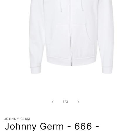
Open
media
1
in
of
1
/
3
modal
JOHNNY GERM
Johnny Germ - 666 -