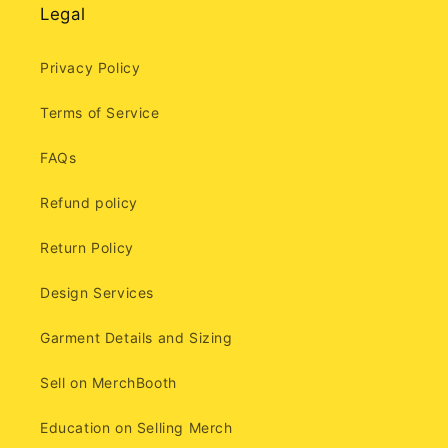
Legal
Privacy Policy
Terms of Service
FAQs
Refund policy
Return Policy
Design Services
Garment Details and Sizing
Sell on MerchBooth
Education on Selling Merch