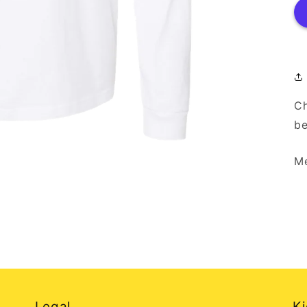
Ch
be
Me
Legal
Ki