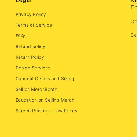
En
Privacy Policy
Co
Terms of Service
Se
FAQs
Refund policy
Return Policy
Design Services
Garment Details and Sizing
Sell on MerchBooth
Education on Selling Merch
Screen Printing - Low Prices