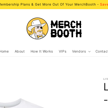
embership Plans & Get More Out Of Your MerchBooth -
Sav
Home
About
How It Works
VIPs
Vendors
Contac
LI