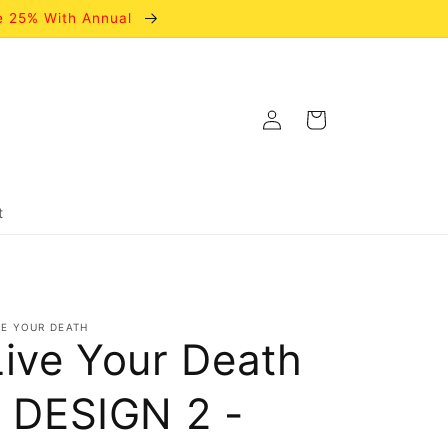
e 25% With Annual
Log
Cart
in
t
VE YOUR DEATH
Live Your Death
- DESIGN 2 -