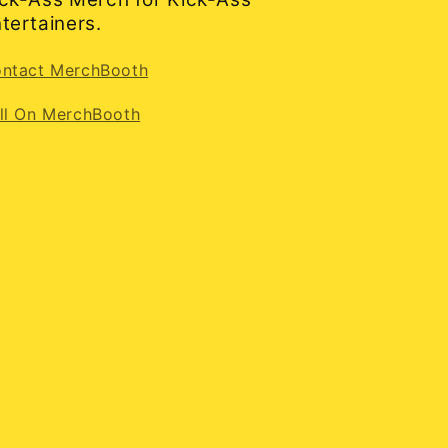
tertainers.
ntact MerchBooth
ll On MerchBooth