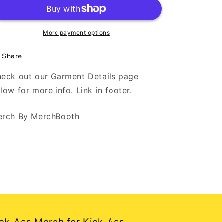
Death
Death
-
-
DESIGN
DESIGN
2
2
More payment options
-
-
White
White
Share
Long
Long
Sleeve
Sleeve
eck out our Garment Details page
T
T
low for more info. Link in footer.
rch By MerchBooth
ck-Ass Merch for Kick-Ass