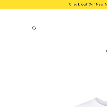
Skip to
Check Out Our New M
content
Skip to
product
information