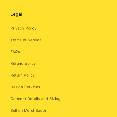
Legal
Privacy Policy
Terms of Service
FAQs
Refund policy
Return Policy
Design Services
Garment Details and Sizing
Sell on MerchBooth