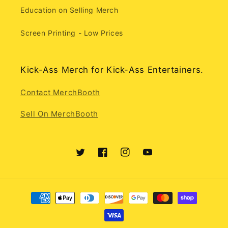
Education on Selling Merch
Screen Printing - Low Prices
Kick-Ass Merch for Kick-Ass Entertainers.
Contact MerchBooth
Sell On MerchBooth
Twitter
Facebook
Instagram
YouTube
Payment
methods