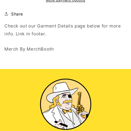
Wont
Wont
More payment options
Cry
Cry
-
-
Share
Black
Black
Long
Long
Check out our Garment Details page below for more
Sleeve
Sleeve
info. Link in footer.
T
T
Merch By MerchBooth