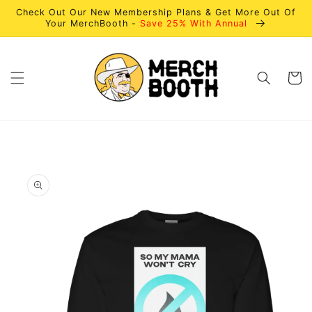
Skip to
Check Out Our New Membership Plans & Get More Out Of
content
Your MerchBooth -
Save 25% With Annual
Cart
Skip to
product
information