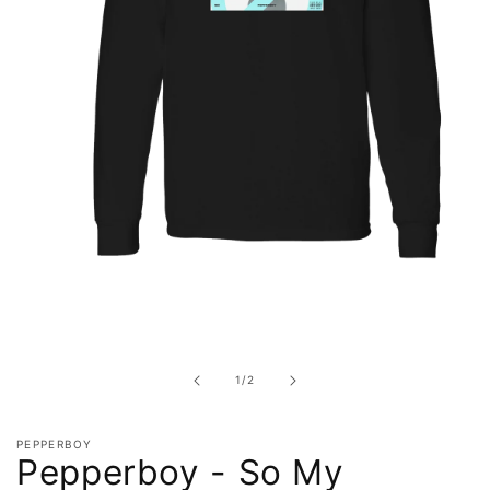
Open
media
1
in
of
1
/
2
modal
PEPPERBOY
Pepperboy - So My