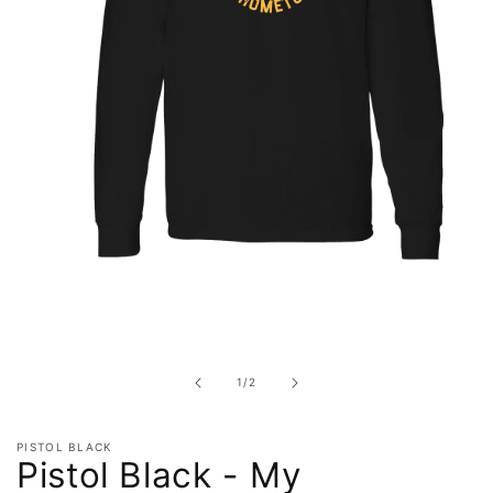
Open
media
1
in
of
1
/
2
modal
PISTOL BLACK
Pistol Black - My