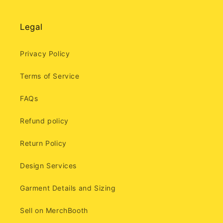
Legal
Privacy Policy
Terms of Service
FAQs
Refund policy
Return Policy
Design Services
Garment Details and Sizing
Sell on MerchBooth