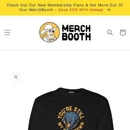
Skip to
Check Out Our New Membership Plans & Get More Out Of
content
Your MerchBooth -
Save 25% With Annual
Cart
Skip to
product
information