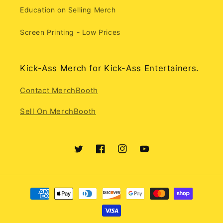
Education on Selling Merch
Screen Printing - Low Prices
Kick-Ass Merch for Kick-Ass Entertainers.
Contact MerchBooth
Sell On MerchBooth
Twitter
Facebook
Instagram
YouTube
Payment
methods