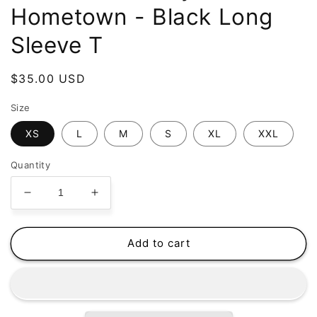
Hometown - Black Long
Sleeve T
Regular
$35.00 USD
price
Size
XS
L
M
S
XL
XXL
Quantity
Decrease
Increase
quantity
quantity
for
for
Pistol
Pistol
Add to cart
Black
Black
-
-
My
My
Hometown
Hometown