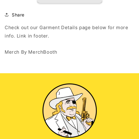
-
-
Black
Black
Long
Long
Share
Sleeve
Sleeve
T
T
Check out our Garment Details page below for more
info. Link in footer.
Merch By MerchBooth