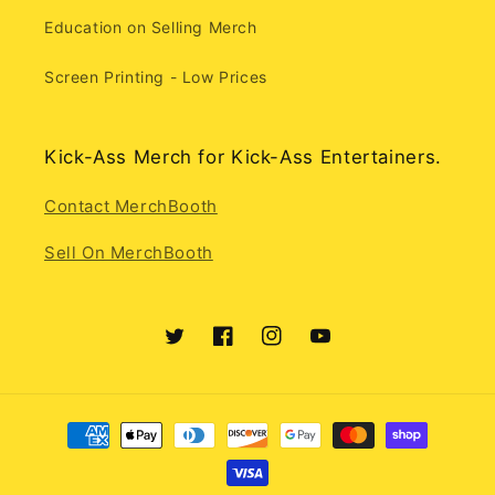
Education on Selling Merch
Screen Printing - Low Prices
Kick-Ass Merch for Kick-Ass Entertainers.
Contact MerchBooth
Sell On MerchBooth
Twitter
Facebook
Instagram
YouTube
Payment
methods