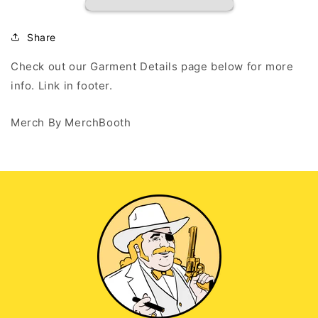
EST
EST
2020
2020
-
-
Share
Black
Black
T
T
Check out our Garment Details page below for more
Shirt
Shirt
info. Link in footer.
Merch By MerchBooth