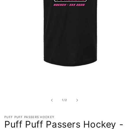
Open
media
1
in
of
1
/
2
modal
PUFF PUFF PASSERS HOCKEY
Puff Puff Passers Hockey -