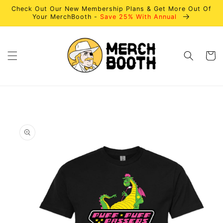
Skip to
Check Out Our New Membership Plans & Get More Out Of
content
Your MerchBooth -
Save 25% With Annual
Cart
Skip to
product
information