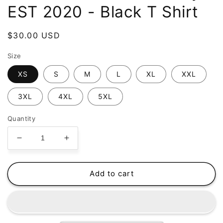
EST 2020 - Black T Shirt
Regular
$30.00 USD
price
Size
XS
S
M
L
XL
XXL
3XL
4XL
5XL
Quantity
Decrease
Increase
quantity
quantity
for
for
Puff
Puff
Add to cart
Puff
Puff
Passers
Passers
Hockey
Hockey
-
-