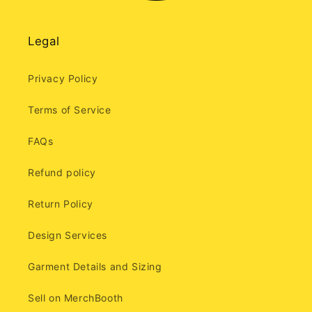
Legal
Privacy Policy
Terms of Service
FAQs
Refund policy
Return Policy
Design Services
Garment Details and Sizing
Sell on MerchBooth