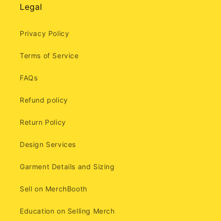
Legal
Privacy Policy
Terms of Service
FAQs
Refund policy
Return Policy
Design Services
Garment Details and Sizing
Sell on MerchBooth
Education on Selling Merch