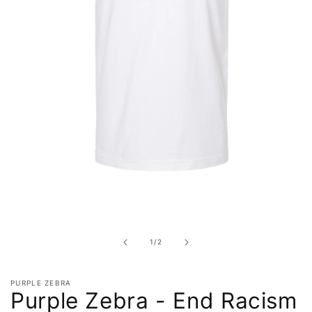
Open
media
1
in
of
1
/
2
modal
PURPLE ZEBRA
Purple Zebra - End Racism