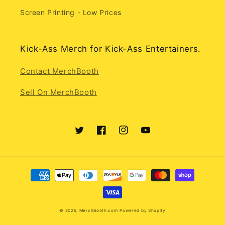
Screen Printing - Low Prices
Kick-Ass Merch for Kick-Ass Entertainers.
Contact MerchBooth
Sell On MerchBooth
Twitter
Facebook
Instagram
YouTube
Payment
methods
© 2026,
MerchBooth.com
Powered by Shopify