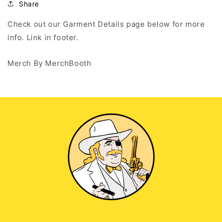
Tank
Tank
Share
Top
Top
Check out our Garment Details page below for more
info. Link in footer.
Merch By MerchBooth