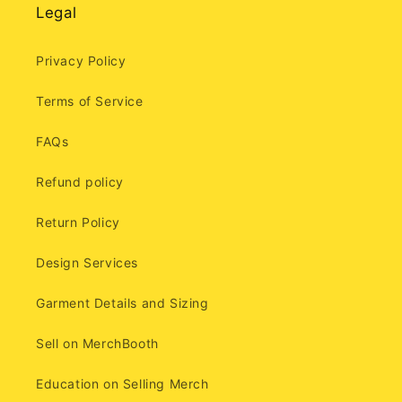
Legal
Privacy Policy
Terms of Service
FAQs
Refund policy
Return Policy
Design Services
Garment Details and Sizing
Sell on MerchBooth
Education on Selling Merch