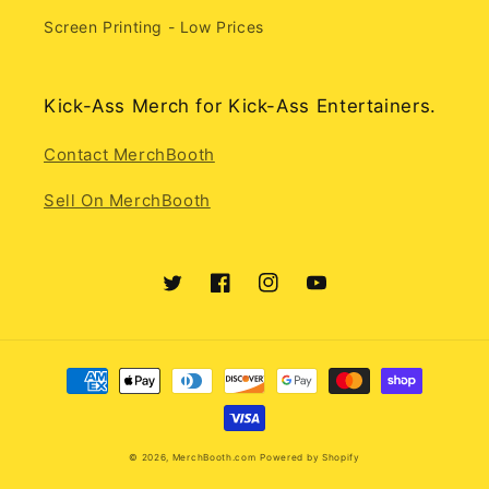
Screen Printing - Low Prices
Kick-Ass Merch for Kick-Ass Entertainers.
Contact MerchBooth
Sell On MerchBooth
Twitter
Facebook
Instagram
YouTube
Payment
methods
© 2026,
MerchBooth.com
Powered by Shopify