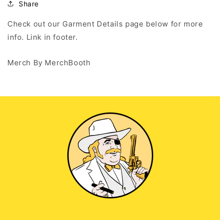
Up
Up
Share
Hoodie
Hoodie
Check out our Garment Details page below for more
info. Link in footer.
Merch By MerchBooth