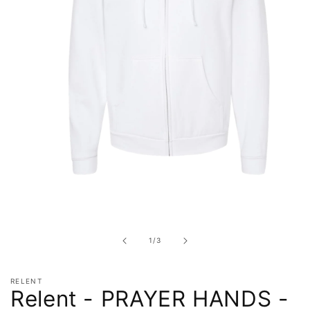
Open
media
1
in
of
1
/
3
modal
RELENT
Relent - PRAYER HANDS -