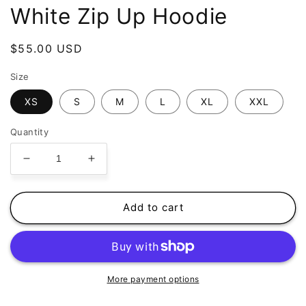
White Zip Up Hoodie
Regular
$55.00 USD
price
Size
XS
S
M
L
XL
XXL
Quantity
Decrease
Increase
quantity
quantity
for
for
Relent
Relent
Add to cart
-
-
PRAYER
PRAYER
HANDS
HANDS
-
-
White
White
More payment options
Zip
Zip