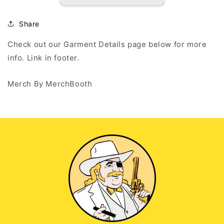
Highlights
Highlights
-
-
Black
Black
Share
Hoodie
Hoodie
Check out our Garment Details page below for more
info. Link in footer.
Merch By MerchBooth