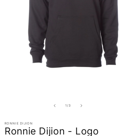
Open
media
1
in
of
1
/
3
modal
RONNIE DIJION
Ronnie Dijion - Logo