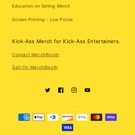
Education on Selling Merch
Screen Printing - Low Prices
Kick-Ass Merch for Kick-Ass Entertainers.
Contact MerchBooth
Sell On MerchBooth
Twitter
Facebook
Instagram
YouTube
Payment
methods