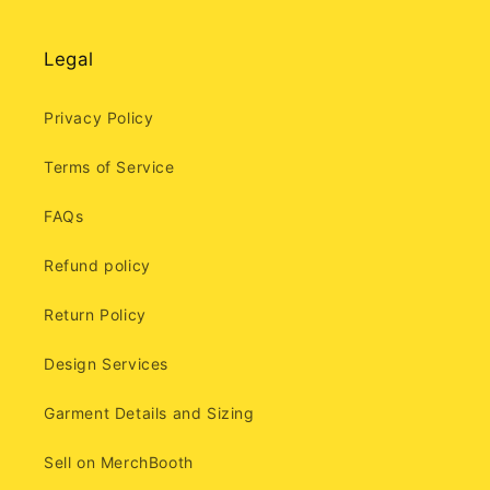
Legal
Privacy Policy
Terms of Service
FAQs
Refund policy
Return Policy
Design Services
Garment Details and Sizing
Sell on MerchBooth