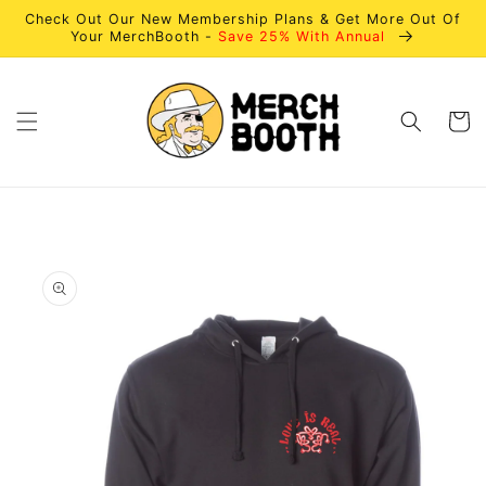
Skip to
Check Out Our New Membership Plans & Get More Out Of
content
Your MerchBooth -
Save 25% With Annual
Cart
Skip to
product
information