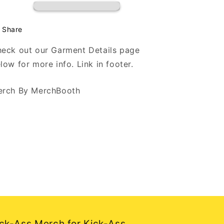
Black
Black
Hoodie
Hoodie
Share
eck out our Garment Details page
low for more info. Link in footer.
rch By MerchBooth
ck-Ass Merch for Kick-Ass