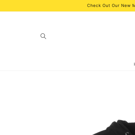
Skip to
Check Out Our New M
content
Skip to
product
information