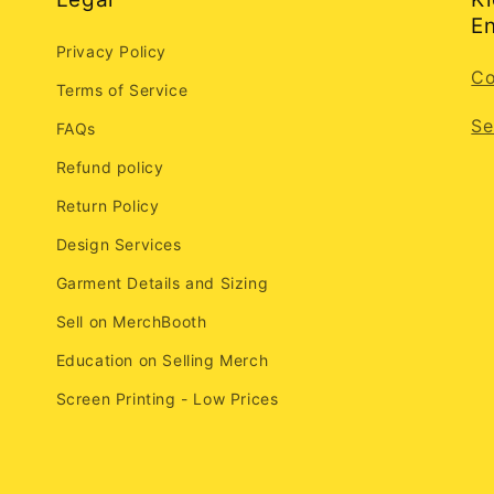
En
Privacy Policy
Co
Terms of Service
Se
FAQs
Refund policy
Return Policy
Design Services
Garment Details and Sizing
Sell on MerchBooth
Education on Selling Merch
Screen Printing - Low Prices