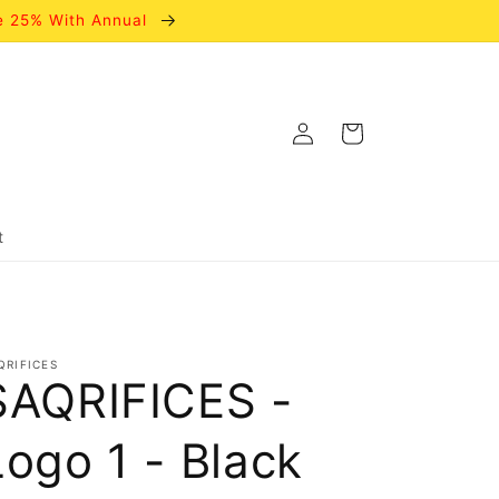
e 25% With Annual
Log
Cart
in
t
QRIFICES
SAQRIFICES -
Logo 1 - Black