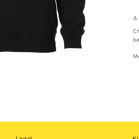
Ch
be
Me
Legal
Ki