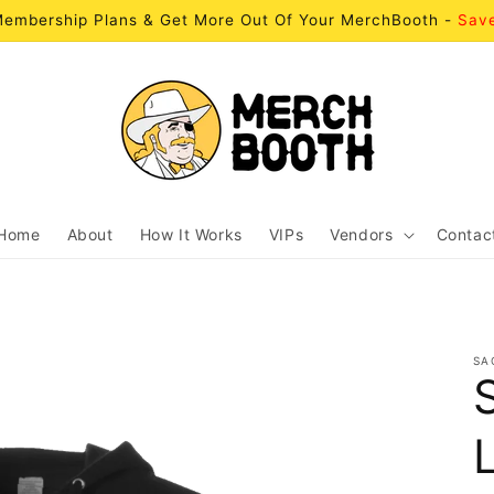
embership Plans & Get More Out Of Your MerchBooth -
Sav
Home
About
How It Works
VIPs
Vendors
Contac
SA