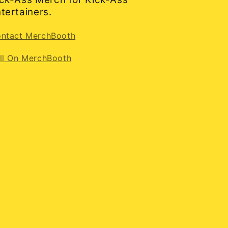
tertainers.
ntact MerchBooth
ll On MerchBooth