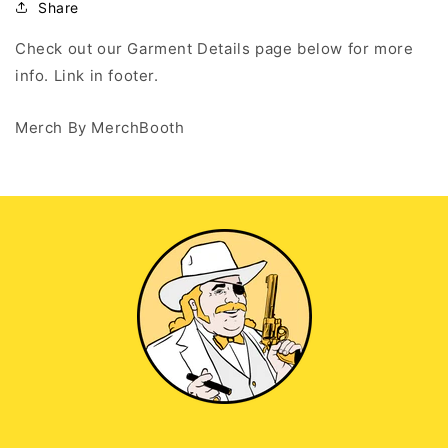
Share
Check out our Garment Details page below for more
info. Link in footer.
Merch By MerchBooth