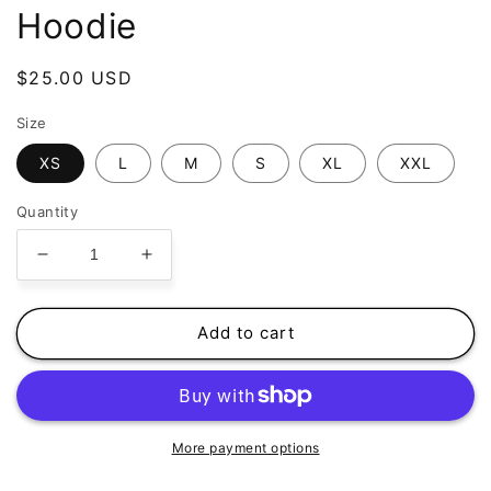
Hoodie
Regular
$25.00 USD
price
Size
XS
L
M
S
XL
XXL
Quantity
Decrease
Increase
quantity
quantity
for
for
Sarah
Sarah
Add to cart
Gorak
Gorak
-
-
Black
Black
Hoodie
Hoodie
More payment options