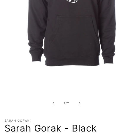
Open
media
1
in
of
1
/
2
modal
SARAH GORAK
Sarah Gorak - Black