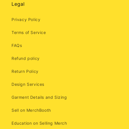
Legal
Privacy Policy
Terms of Service
FAQs
Refund policy
Return Policy
Design Services
Garment Details and Sizing
Sell on MerchBooth
Education on Selling Merch