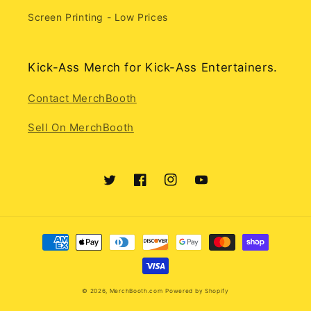
Screen Printing - Low Prices
Kick-Ass Merch for Kick-Ass Entertainers.
Contact MerchBooth
Sell On MerchBooth
Twitter
Facebook
Instagram
YouTube
Payment
methods
© 2026,
MerchBooth.com
Powered by Shopify