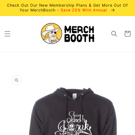
Skip to
Check Out Our New Membership Plans & Get More Out Of
content
Your MerchBooth -
Save 25% With Annual
Cart
Skip to
product
information