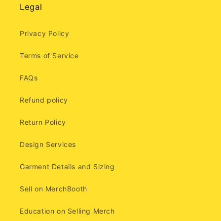
Legal
Privacy Policy
Terms of Service
FAQs
Refund policy
Return Policy
Design Services
Garment Details and Sizing
Sell on MerchBooth
Education on Selling Merch