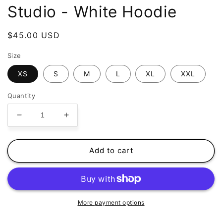
Studio - White Hoodie
Regular
$45.00 USD
price
Size
XS
S
M
L
XL
XXL
Quantity
Decrease
Increase
quantity
quantity
for
for
The
The
Add to cart
Basement
Basement
Life
Life
-
-
Studio
Studio
-
-
More payment options
White
White