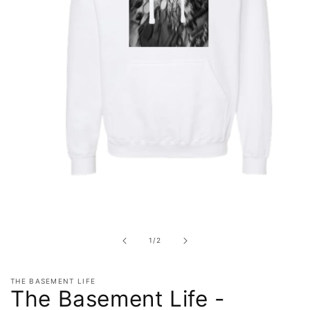
Open
media
1
in
of
1
/
2
modal
THE BASEMENT LIFE
The Basement Life -