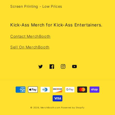
Screen Printing - Low Prices
Kick-Ass Merch for Kick-Ass Entertainers.
Contact MerchBooth
Sell On MerchBooth
Twitter
Facebook
Instagram
YouTube
Payment
methods
© 2026,
MerchBooth.com
Powered by Shopify