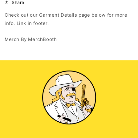
Hoodie
Hoodie
Share
Check out our Garment Details page below for more
info. Link in footer.
Merch By MerchBooth