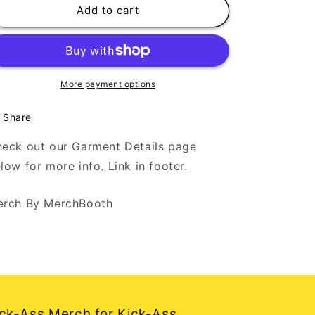
The
The
Add to cart
Big
Big
Break
Break
-
-
Support
Support
Independent
Independent
More payment options
Artists
Artists
-
-
Share
Black
Black
Tank
Tank
eck out our Garment Details page
Top
Top
low for more info. Link in footer.
rch By MerchBooth
ck-Ass Merch for Kick-Ass