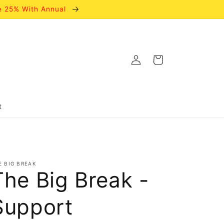
e 25% With Annual
Log
Cart
in
t
E BIG BREAK
The Big Break -
Support