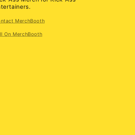
tertainers.
ntact MerchBooth
ll On MerchBooth