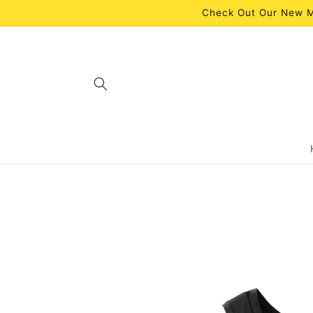
Skip to
Check Out Our New M
content
Skip to
product
information