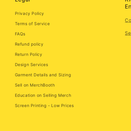
En
Privacy Policy
Co
Terms of Service
Se
FAQs
Refund policy
Return Policy
Design Services
Garment Details and Sizing
Sell on MerchBooth
Education on Selling Merch
Screen Printing - Low Prices