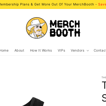
embership Plans & Get More Out Of Your MerchBooth -
Sav
Home
About
How It Works
VIPs
Vendors
Contac
TH