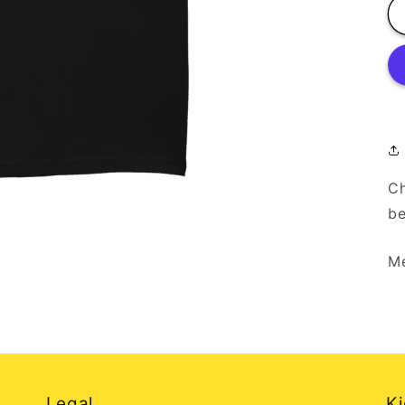
Ch
be
Me
Legal
Ki