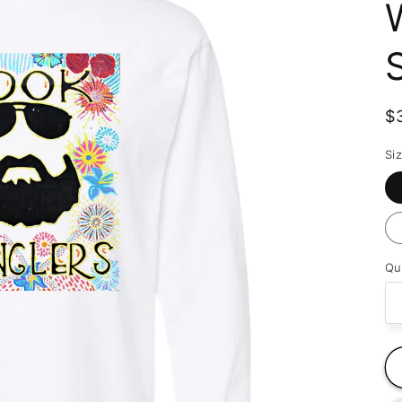
R
$
p
Si
Qu