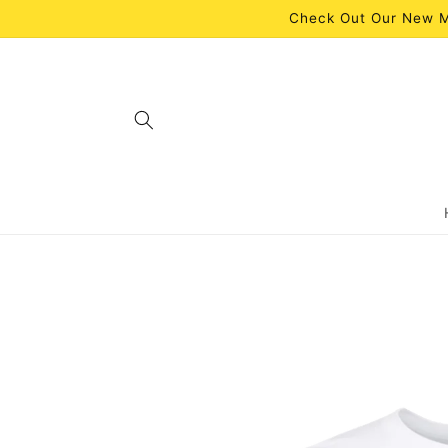
Skip to
Check Out Our New M
content
Skip to
product
information