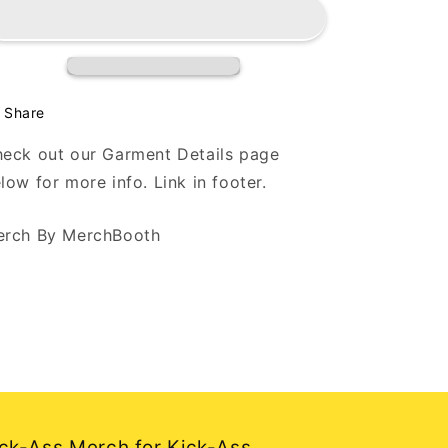
-
-
Flowers
Flowers
-
-
White
White
Long
Long
Sleeve
Sleeve
Share
T
T
eck out our Garment Details page
low for more info. Link in footer.
rch By MerchBooth
ck-Ass Merch for Kick-Ass